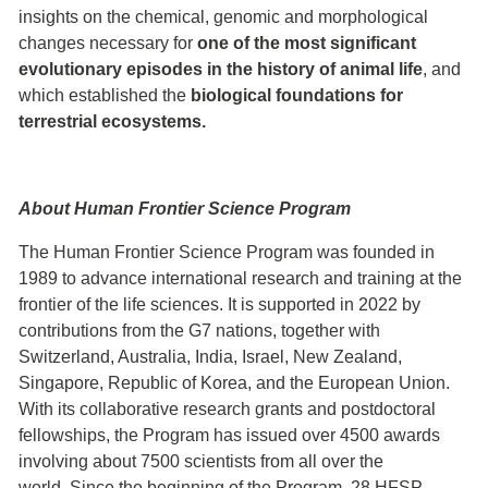
insights on the chemical, genomic and morphological
changes necessary for
one of the most significant
evolutionary episodes in the history of animal life
, and
which established the
biological foundations for
terrestrial ecosystems.
About Human Frontier Science Program
The Human Frontier Science Program was founded in
1989 to advance international research and training at the
frontier of the life sciences. It is supported in 2022 by
contributions from the G7 nations, together with
Switzerland, Australia, India, Israel, New Zealand,
Singapore, Republic of Korea, and the European Union.
With its collaborative research grants and postdoctoral
fellowships, the Program has issued over 4500 awards
involving about 7500 scientists from all over the
world. Since the beginning of the Program, 28 HFSP