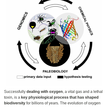
Successfully
dealing with
oxygen
, a vital gas and a lethal
toxin, is a
key physiological process that has shaped
biodiversity
for billions of years. The evolution of oxygen