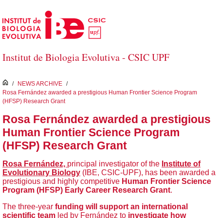
Skip to Main Content
Institut de Biologia Evolutiva - CSIC UPF
inici
/
NEWS ARCHIVE
/
Rosa Fernández awarded a prestigious Human Frontier Science Program
(HFSP) Research Grant
Rosa Fernández awarded a prestigious
Human Frontier Science Program
(HFSP) Research Grant
Rosa Fernández,
principal investigator of the
Institute of
Evolutionary Biology
(IBE, CSIC-UPF), has been awarded a
prestigious and highly competitive
Human Frontier
Science
Program (HFSP)
Early Career
Research Grant
.
The three-year
funding will support an international
scientific team
led by Fernández to
investigate
how