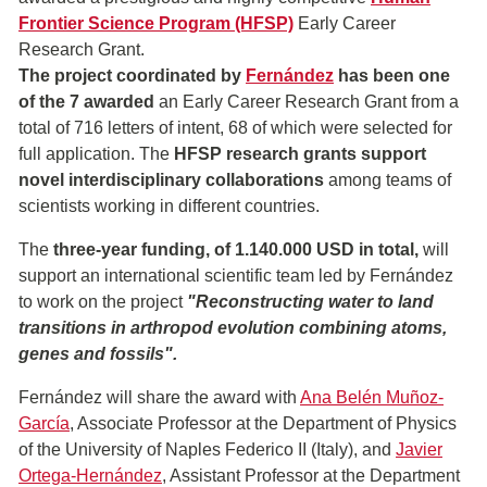
Frontier Science Program (HFSP)
Early Career
Research Grant.
The project coordinated by
Fernández
has been one
of the 7 awarded
an Early Career Research Grant from a
total of 716 letters of intent, 68 of which were selected for
full application. The
HFSP research grants support
novel
interdisciplinary
collaborations
among teams of
scientists working in different countries.
The
three-year funding, of 1.140.000
USD in total,
will
support an international scientific team led by Fernández
to work on the project
"Reconstructing water to land
transitions in arthropod evolution combining atoms,
genes and fossils".
Fernández will share the award with
Ana Belén Muñoz-
García
, Associate Professor at the Department of Physics
of the University of Naples Federico II (Italy), and
Javier
Ortega-Hernández
, Assistant Professor at the Department