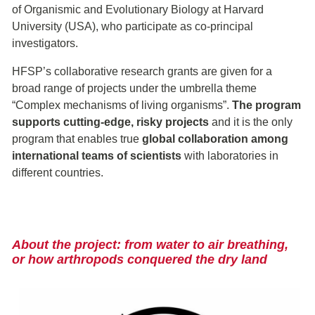
of Organismic and Evolutionary Biology at Harvard
University (USA), who participate as co-principal
investigators.
HFSP’s collaborative research grants are given for a
broad range of projects under the umbrella theme
“Complex mechanisms of living organisms”.
The program
supports cutting-edge, risky projects
and it is the only
program that enables true
global collaboration among
international teams of scientists
with laboratories in
different countries.
About the project: from water to air breathing,
or how a
rthropods
conquered the dry land