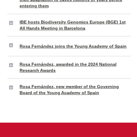
entering them
IBE hosts Biodiversity Genomics Europe (BGE) 1st
All Hands Meeting in Barcelona
Rosa Fernández joins the Young Academy of Spain
Rosa Fernández, awarded in the 2024 National
Research Awards
Rosa Fernández, new member of the Governing
Board of the Young Academy of Spain