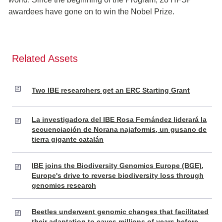
awardees have gone on to win the Nobel Prize.
Related Assets
Two IBE researchers get an ERC Starting Grant
La investigadora del IBE Rosa Fernández liderará la
secuenciación de Norana najaformis, un gusano de
tierra gigante catalán
IBE joins the Biodiversity Genomics Europe (BGE),
Europe's drive to reverse biodiversity loss through
genomics research
Beetles underwent genomic changes that facilitated
their adaptation to caves millions of years before