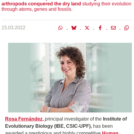
a
rthropods
conquered the dry land
studying their evolution
through atoms, genes and fossils.
15.03.2022
Rosa Fernández,
principal investigator of the
Institute of
Evolutionary Biology (IBE, CSIC-UPF),
has been
awarded a prestigious and highly competitive
Human