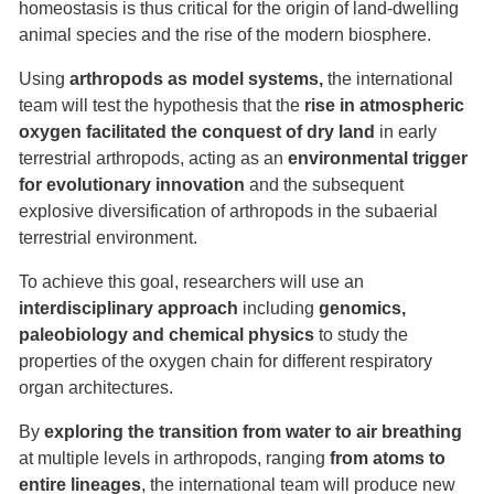
homeostasis is thus critical for the origin of land-dwelling
animal species and the rise of the modern biosphere.
Using
arthropods as model systems,
the international
team will test the hypothesis that the
rise in atmospheric
oxygen facilitated the conquest of dry land
in early
terrestrial arthropods, acting as an
environmental trigger
for evolutionary innovation
and the subsequent
explosive diversification of arthropods in the subaerial
terrestrial environment.
To achieve this goal, researchers will use an
interdisciplinary approach
including
genomics,
paleobiology and chemical physics
to study the
properties of the oxygen chain for different respiratory
organ architectures.
By
exploring the transition from water to air breathing
at multiple levels in arthropods, ranging
from atoms to
entire lineages
, the international team will produce new