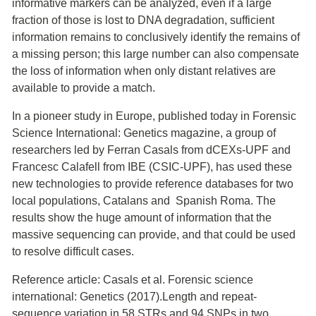
informative markers can be analyzed, even if a large
fraction of those is lost to DNA degradation, sufficient
information remains to conclusively identify the remains of
a missing person; this large number can also compensate
the loss of information when only distant relatives are
available to provide a match.
In a pioneer study in Europe, published today in Forensic
Science International: Genetics magazine, a group of
researchers led by Ferran Casals from dCEXs-UPF and
Francesc Calafell from IBE (CSIC-UPF), has used these
new technologies to provide reference databases for two
local populations, Catalans and Spanish Roma. The
results show the huge amount of information that the
massive sequencing can provide, and that could be used
to resolve difficult cases.
Reference article: Casals et al. Forensic science
international: Genetics (2017).Length and repeat-
sequence variation in 58 STRs and 94 SNPs in two