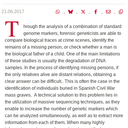
21.06.2017
T
hrough the analysis of a combination of standard
genome markers, forensic geneticists are able to
compare biological traces at crime scenes, identify the
remains of a missing person, or check whether a man is
the biological father of a child. One of the main limitations
of these studies is usually the degradation of DNA
samples. In the process of identifying missing persons, if
the only relatives alive are distant relations, obtaining a
clear answer can be difficult.. This is often the case in the
identification of individuals buried in Spanish Civil War
mass graves. A technical solution to this problem lies in
the utilization of massive sequencing techniques, as they
enable to increase the number of genetic markers which
can be analyzed simultaneously, as well as to extract more
information from each of them. When many highly