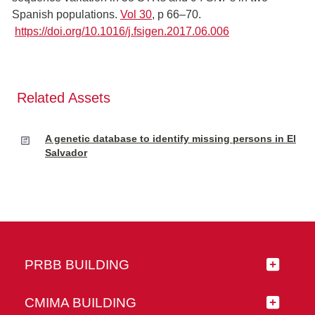
Spanish populations.
Vol 30
, p 66–70.
https://doi.org/10.1016/j.fsigen.2017.06.006
Related Assets
A genetic database to identify missing persons in El
Salvador
PRBB BUILDING
CMIMA BUILDING