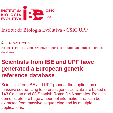
Skip to Main Content
Institut de Biologia Evolutiva - CSIC UPF
inici
/
NEWS ARCHIVE
/
Scientists from IBE and UPF have generated a European genetic reference
database
Scientists from IBE and UPF have
generated a European genetic
reference database
Scientists from IBE and UPF pioneer the application of
massive sequencing to forensic genetics. Data are based on
143 Catalan and 88 Spanish Roma DNA samples. Results
demonstrate the huge amount of information that can be
extracted from massive sequencing and its multiple
applications.