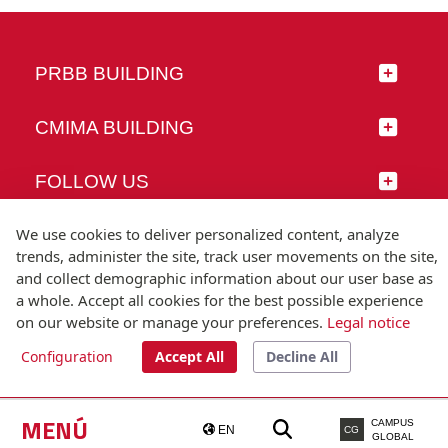
PRBB BUILDING
CMIMA BUILDING
FOLLOW US
We use cookies to deliver personalized content, analyze
trends, administer the site, track user movements on the site,
and collect demographic information about our user base as
© Universitat Pompeu Fabra
a whole. Accept all cookies for the best possible experience
Barcelona
on our website or manage your preferences.
Legal notice
T.(+34) 93 542 20 00
Configuration
Accept All
Decline All
Legal notice
Accessibility
Technical note
MENÚ
CAMPUS
EN
CG
GLOBAL