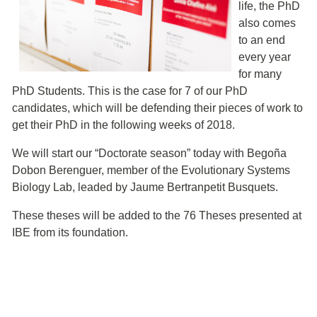
life, the PhD
also comes
to an end
every year
for many
PhD Students. This is the case for 7 of our PhD
candidates, which will be defending their pieces of work to
get their PhD in the following weeks of 2018.
We will start our “Doctorate season” today with Begoña
Dobon Berenguer, member of the Evolutionary Systems
Biology Lab, leaded by Jaume Bertranpetit Busquets.
These theses will be added to the 76 Theses presented at
IBE from its foundation.