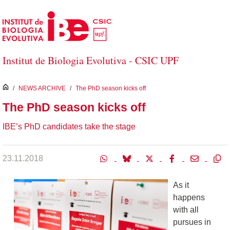
Skip to Main Content
Institut de Biologia Evolutiva - CSIC UPF
inici
/
NEWS ARCHIVE
/
The PhD season kicks off
The PhD season kicks off
IBE’s PhD candidates take the stage
23.11.2018
As it
happens
with all
pursues in