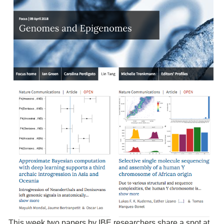
This week two papers by IBE researchers share a spot at