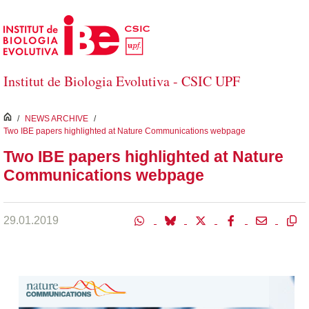
Skip to Main Content
Institut de Biologia Evolutiva - CSIC UPF
inici
/
NEWS ARCHIVE
/
Two IBE papers highlighted at Nature Communications webpage
Two IBE papers highlighted at Nature
Communications webpage
29.01.2019