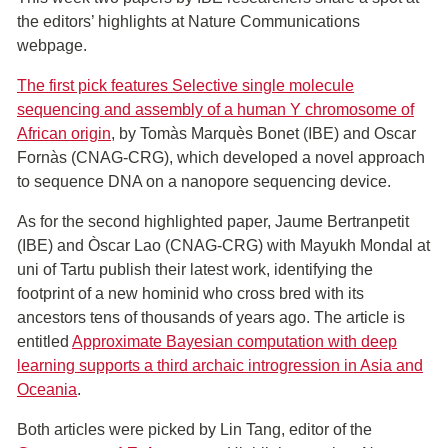
the editors’ highlights at Nature Communications
webpage.
The first pick features Selective single molecule
sequencing and assembly of a human Y chromosome of
African origin
, by Tomàs Marquès Bonet (IBE) and Oscar
Fornàs (CNAG-CRG), which developed a novel approach
to sequence DNA on a nanopore sequencing device.
As for the second highlighted paper, Jaume Bertranpetit
(IBE) and Òscar Lao (CNAG-CRG) with Mayukh Mondal at
uni of Tartu publish their latest work, identifying the
footprint of a new hominid who cross bred with its
ancestors tens of thousands of years ago. The article is
entitled
Approximate Bayesian computation with deep
learning supports a third archaic introgression in Asia and
Oceania
.
Both articles were picked by Lin Tang, editor of the