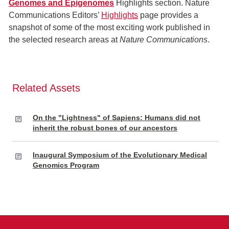
Genomes and Epigenomes
Highlights section.
Nature
Communications Editors’
Highlights
page provides a
snapshot of some of the most exciting work published in
the selected research areas at
Nature Communications
.
Related Assets
On the "Lightness" of Sapiens: Humans did not
inherit the robust bones of our ancestors
Inaugural Symposium of the Evolutionary Medical
Genomics Program