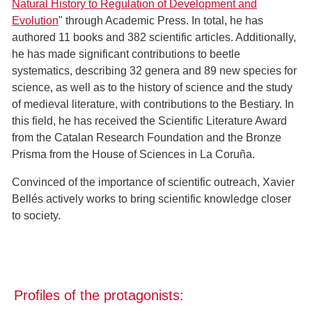
Natural History to Regulation of Development and
Evolution
" through Academic Press. In total, he has
authored 11 books and 382 scientific articles. Additionally,
he has made significant contributions to beetle
systematics, describing 32 genera and 89 new species for
science, as well as to the history of science and the study
of medieval literature, with contributions to the Bestiary. In
this field, he has received the Scientific Literature Award
from the Catalan Research Foundation and the Bronze
Prisma from the House of Sciences in La Coruña.
Convinced of the importance of scientific outreach, Xavier
Bellés actively works to bring scientific knowledge closer
to society.
Profiles of the protagonists: