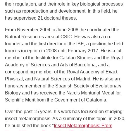
their regulation, and their role in key biological processes
such as reproduction and development. In this field, he
has supervised 21 doctoral theses.
From November 2004 to June 2008, he coordinated the
Natural Resources area at CSIC. He was also a co-
founder and the first director of the IBE, a position he held
from its inception in 2008 until February 2017. He is a full
member of the Institute for Catalan Studies and the Royal
Academy of Sciences and Arts of Barcelona, and a
corresponding member of the Royal Academy of Exact,
Physical, and Natural Sciences of Madrid. He is also an
honorary member of the Spanish Society of Evolutionary
Biology and has received the Narcís Monturiol Medal for
Scientific Merit from the Government of Catalonia.
Over the past 15 years, his work has focused on studying
insect metamorphosis. As a summary of this topic, in 2020,
he published the book "
Insect Metamorphosis: From