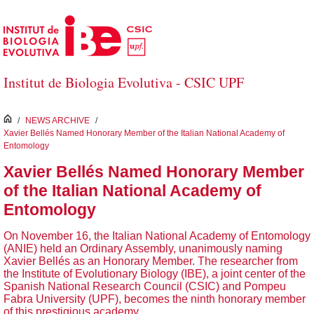
Skip to Main Content
Institut de Biologia Evolutiva - CSIC UPF
inici
/
NEWS ARCHIVE
/
Xavier Bellés Named Honorary Member of the Italian National Academy of
Entomology
Xavier Bellés Named Honorary Member
of the Italian National Academy of
Entomology
On November 16, the Italian National Academy of Entomology
(ANIE) held an Ordinary Assembly, unanimously naming
Xavier Bellés as an Honorary Member. The researcher from
the Institute of Evolutionary Biology (IBE), a joint center of the
Spanish National Research Council (CSIC) and Pompeu
Fabra University (UPF), becomes the ninth honorary member
of this prestigious academy.