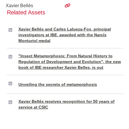
Xavier Bellés
Related Assets
Xavier Bellés and Carles Lalueza-Fox, principal
investigators at IBE, awarded with the Narcís
Monturiol medal
"Insect Metamorphosis: From Natural History to
Regulation of Development and Evolution", the new
book of IBE researcher Xavier Belles, is out
Unveiling the secrets of metamorphosis
Xavier Bellés receives recognition for 50 years of
service at CSIC