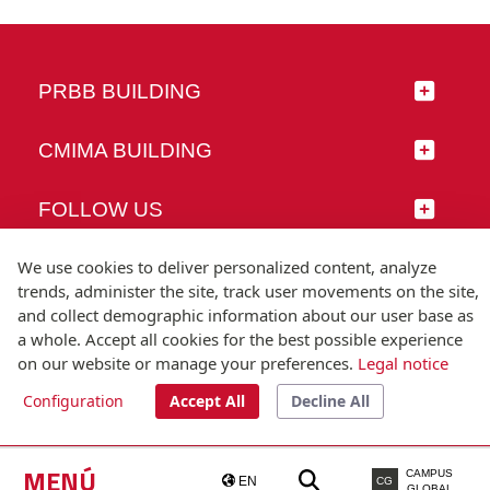
PRBB BUILDING
CMIMA BUILDING
FOLLOW US
We use cookies to deliver personalized content, analyze
trends, administer the site, track user movements on the site,
and collect demographic information about our user base as
© Universitat Pompeu Fabra
a whole. Accept all cookies for the best possible experience
Barcelona
on our website or manage your preferences.
Legal notice
T.(+34) 93 542 20 00
Configuration
Accept All
Decline All
Legal notice
Accessibility
Technical note
MENÚ
CAMPUS
EN
CG
GLOBAL