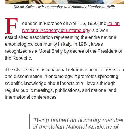
Xavier Bellés, IBE researcher and Honorary Member of ANIE
F
ounded in Florence on April 16, 1950, the
Italian
National Academy of Entomology
is a well-
established association representing the entire national
entomological community in Italy. In 1954, it was
recognized as a Moral Entity by decree of the President of
the Republic.
The ANIE serves as a national reference point for research
and dissemination in entomology. It promotes spreading
scientific knowledge about insects at all levels through
regular public meetings, publications, and national and
international conferences.
“Being named an honorary member
of the Italian National Academy of