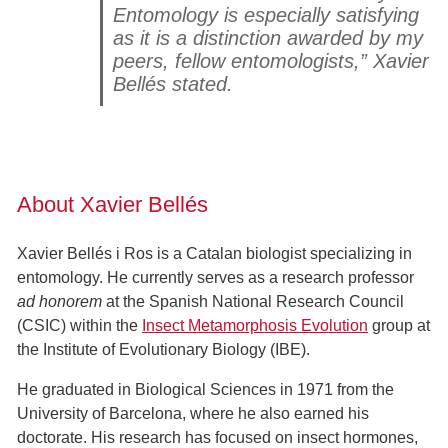
Entomology is especially satisfying
as it is a distinction awarded by my
peers, fellow entomologists,” Xavier
Bellés stated.
About Xavier Bellés
Xavier Bellés i Ros is a Catalan biologist specializing in
entomology. He currently serves as a research professor
ad honorem
at the Spanish National Research Council
(CSIC) within the
Insect Metamorphosis Evolution
group at
the Institute of Evolutionary Biology (IBE).
He graduated in Biological Sciences in 1971 from the
University of Barcelona, where he also earned his
doctorate. His research has focused on insect hormones,