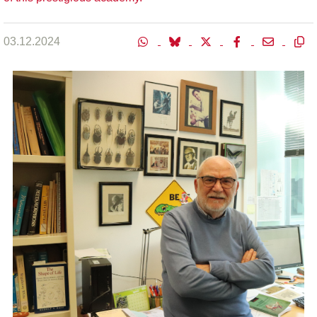
03.12.2024