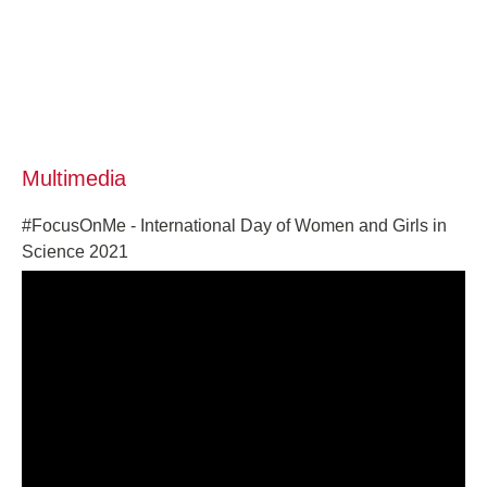
Multimedia
#FocusOnMe - International Day of Women and Girls in
Science 2021