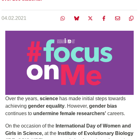
04.02.2021
Over the years,
science
has made initial steps towards
achieving
gender equality
. However,
gender bias
continues to
undermine female researchers'
careers.
On the occasion of the
International Day of Women and
Girls in Science,
at the
Institute of Evolutionary Biology