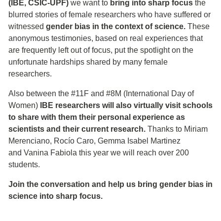
(IBE, CSIC-UPF)
we want to
bring into sharp focus
the
blurred stories of female researchers who have suffered or
witnessed
gender bias in the context of science.
These
anonymous testimonies, based on real experiences that
are frequently left out of focus, put the spotlight on the
unfortunate hardships shared by many female
researchers.
Also between the #11F and #8M (International Day of
Women)
IBE researchers will also virtually visit schools
to share with them their personal experience as
scientists and their current research.
Thanks to Miriam
Merenciano, Rocío Caro, Gemma Isabel Martinez
and Vanina Fabiola this year we will reach over 200
students.
Join the conversation and help us bring gender bias in
science into sharp focus.