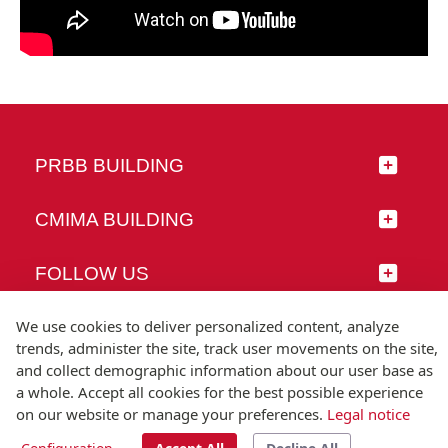
PRBB BUILDING
CMIMA BUILDING
FOLLOW US
We use cookies to deliver personalized content, analyze
trends, administer the site, track user movements on the site,
and collect demographic information about our user base as
© Universitat Pompeu Fabra
a whole. Accept all cookies for the best possible experience
Barcelona
on our website or manage your preferences.
Legal notice
T.(+34) 93 542 20 00