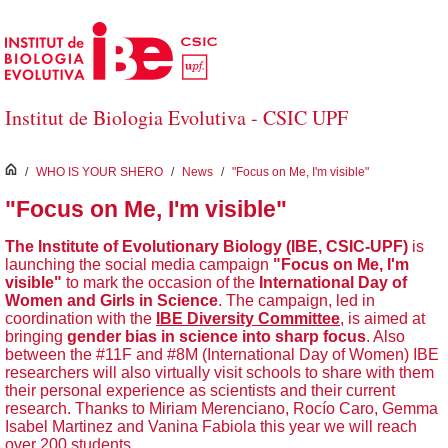
Skip to Main Content
Institut de Biologia Evolutiva - CSIC UPF
inici
/
WHO IS YOUR SHERO
/
News
/
"Focus on Me, I'm visible"
"Focus on Me, I'm visible"
The Institute of Evolutionary Biology (IBE, CSIC-UPF)
is
launching the social media campaign
"Focus on Me, I'm
visible"
to mark the occasion of the
International Day of
Women and Girls in Science
. The campaign, led in
coordination with the
IBE Diversity Committee
, is aimed at
bringing
gender bias in science into sharp focus
. Also
between the #11F and #8M (International Day of Women) IBE
researchers will also virtually visit schools to share with them
their personal experience as scientists and their current
research. Thanks to Miriam Merenciano, Rocío Caro, Gemma
Isabel Martinez and Vanina Fabiola this year we will reach
over 200 students.