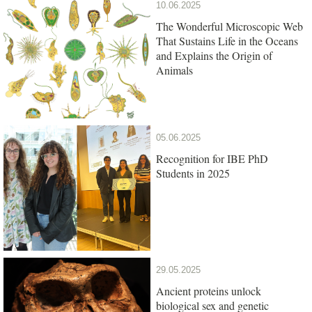
10.06.2025
The Wonderful Microscopic Web
That Sustains Life in the Oceans
and Explains the Origin of
Animals
05.06.2025
Recognition for IBE PhD
Students in 2025
29.05.2025
Ancient proteins unlock
biological sex and genetic