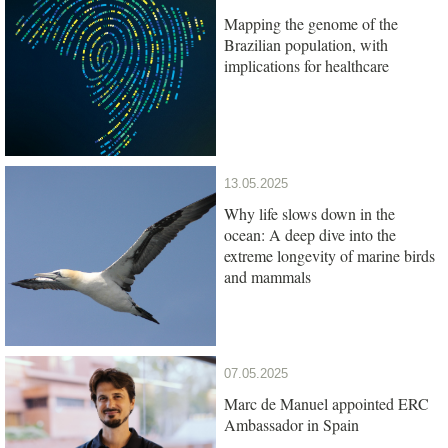
Mapping the genome of the
Brazilian population, with
implications for healthcare
13.05.2025
Why life slows down in the
ocean: A deep dive into the
extreme longevity of marine birds
and mammals
07.05.2025
Marc de Manuel appointed ERC
Ambassador in Spain