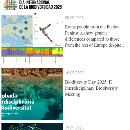
20.05.2025
Roma people from the Iberian
Peninsula show genetic
differences compared to those
from the rest of Europe despite
their common origin
16.05.2025
Biodiversity Day 2025: II
Interdisciplinary Biodiversity
Meeting
15.05.2025