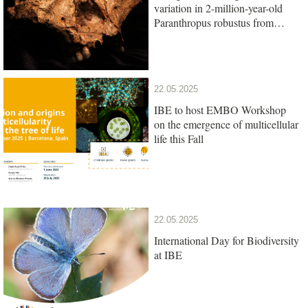
variation in 2-million-year-old
Paranthropus robustus from
South Africa
22.05.2025
IBE to host EMBO Workshop
on the emergence of multicellular
life this Fall
22.05.2025
International Day for Biodiversity
at IBE