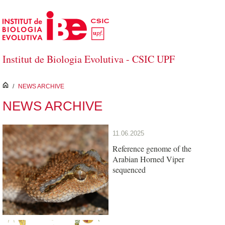
Skip to Main Content
Institut de Biologia Evolutiva - CSIC UPF
inici
/
NEWS ARCHIVE
NEWS ARCHIVE
11.06.2025
Reference genome of the
Arabian Horned Viper
sequenced