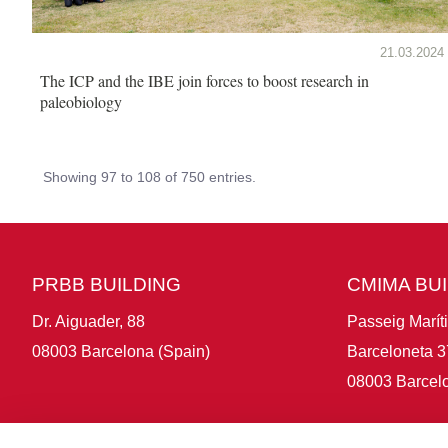
21.03.2024
The ICP and the IBE join forces to boost research in
paleobiology
Showing 97 to 108 of 750 entries.
PRBB BUILDING
CMIMA BU
Dr. Aiguader, 88
Passeig Marít
08003 Barcelona (Spain)
Barceloneta 3
08003 Barcelo