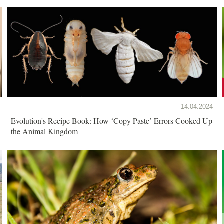
14.04.2024
Evolution's Recipe Book: How ‘Copy Paste’ Errors Cooked Up
the Animal Kingdom