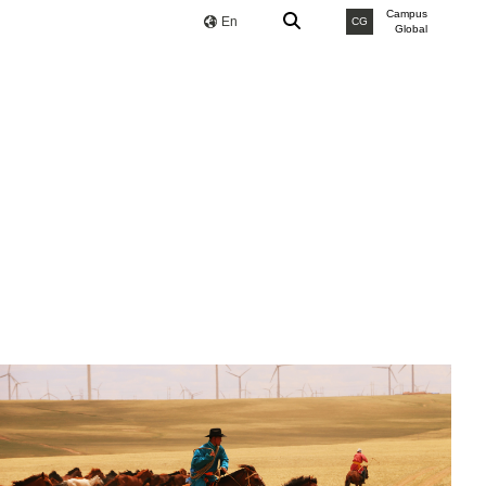
Campus
En
CG
Global