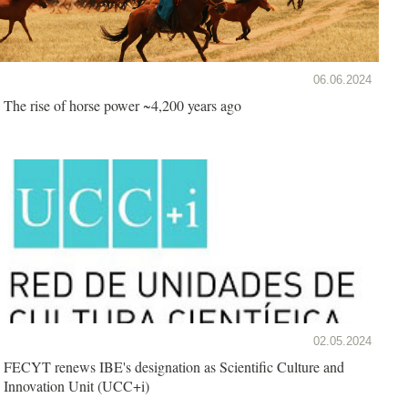
06.06.2024
The rise of horse power ~4,200 years ago
02.05.2024
FECYT renews IBE's designation as Scientific Culture and
Innovation Unit (UCC+i)