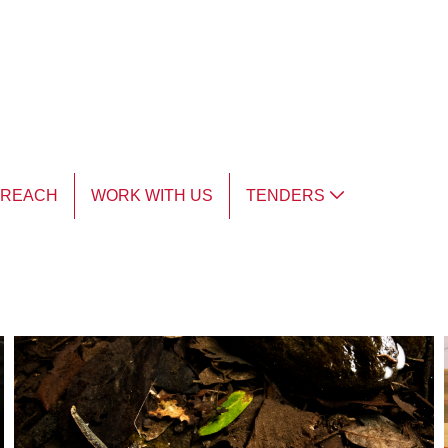
TREACH
WORK WITH US
TENDERS