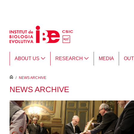
Skip to Main Content
ABOUT US
RESEARCH
MEDIA
OU
inici
/
NEWS ARCHIVE
NEWS ARCHIVE