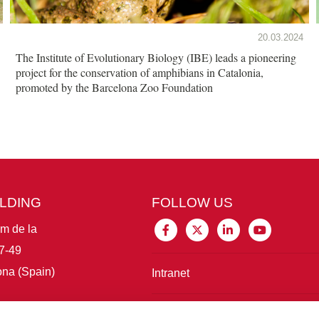
20.03.2024
The Institute of Evolutionary Biology (IBE) leads a pioneering
project for the conservation of amphibians in Catalonia,
promoted by the Barcelona Zoo Foundation
ILDING
FOLLOW US
im de la
7-49
na (Spain)
Intranet
Connect with IBE