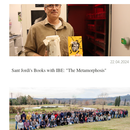
22.04.2024
Sant Jordi's Books with IBE: "The Metamorphosis"