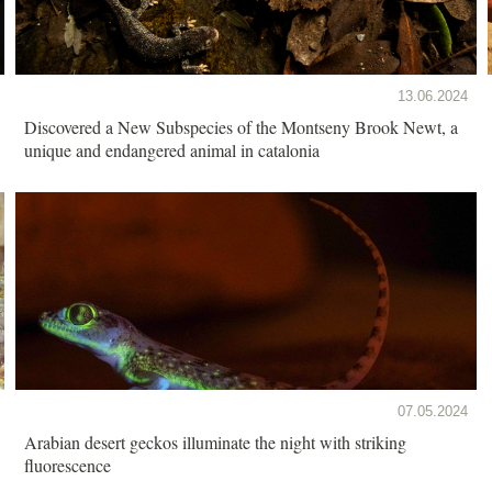
13.06.2024
Discovered a New Subspecies of the Montseny Brook Newt, a
unique and endangered animal in catalonia
07.05.2024
Arabian desert geckos illuminate the night with striking
fluorescence