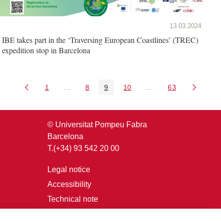
13.03.2024
IBE takes part in the ‘Traversing European Coastlines’ (TREC)
expedition stop in Barcelona
1
...
8
9
10
...
63
Page
Intermediate Pages Use TAB to navigate.
Page
Page
Page
Intermediate Pages U
Page
© Universitat Pompeu Fabra
Barcelona
T.(+34) 93 542 20 00
Legal notice
Accessibility
Technical note