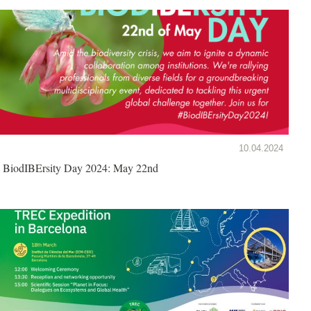
10.04.2024
BiodIBErsity Day 2024: May 22nd