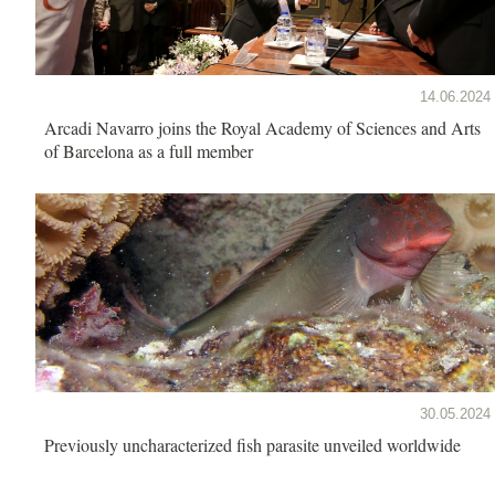
14.06.2024
Arcadi Navarro joins the Royal Academy of Sciences and Arts
of Barcelona as a full member
30.05.2024
Previously uncharacterized fish parasite unveiled worldwide