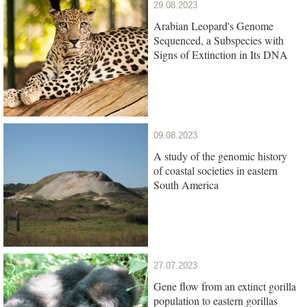
29.08.2023
Arabian Leopard's Genome
Sequenced, a Subspecies with
Signs of Extinction in Its DNA
09.08.2023
A study of the genomic history
of coastal societies in eastern
South America
27.07.2023
Gene flow from an extinct gorilla
population to eastern gorillas