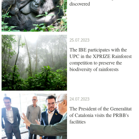
discovered
25.07.2023
The IBE participates with the
UPC in the XPRIZE Rainforest
competition to preserve the
biodiversity of rainforests
24.07.2023
The President of the Generalitat
of Catalonia visits the PRBB's
facilities