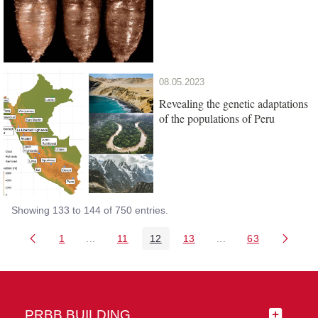
08.05.2023
Revealing the genetic adaptations
of the populations of Peru
Showing 133 to 144 of 750 entries.
1
...
11
12
13
...
63
Page
Intermediate Pages Use TAB to navigate.
Page
Page
Page
Intermediate Pages 
Page
PRBB BUILDING