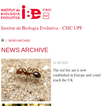
Skip to Main Content
Institut de Biologia Evolutiva - CSIC UPF
inici
/
NEWS ARCHIVE
NEWS ARCHIVE
11.09.2023
The red fire ant is now
established in Europe and could
reach the UK