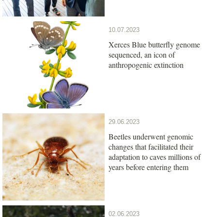
10.07.2023
Xerces Blue butterfly genome
sequenced, an icon of
anthropogenic extinction
29.06.2023
Beetles underwent genomic
changes that facilitated their
adaptation to caves millions of
years before entering them
02.06.2023