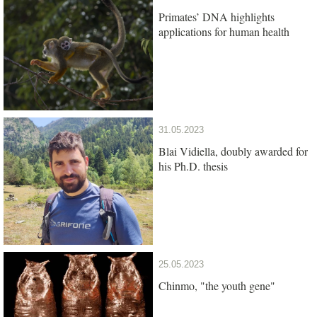
Primates’ DNA highlights
applications for human health
31.05.2023
Blai Vidiella, doubly awarded for
his Ph.D. thesis
25.05.2023
Chinmo, "the youth gene"