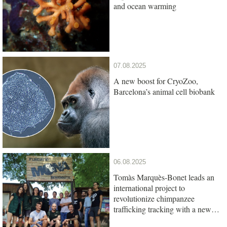
and ocean warming
07.08.2025
A new boost for CryoZoo,
Barcelona’s animal cell biobank
06.08.2025
Tomàs Marquès-Bonet leads an
international project to
revolutionize chimpanzee
trafficking tracking with a new
genetic test