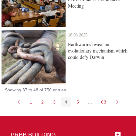
Meeting
18.06.2025
Earthworms reveal an
evolutionary mechanism which
could defy Darwin
Showing 37 to 48 of 750 entries.
1
2
3
4
5
...
63
Page
Page
Page
Page
Page
Intermediate Pages Us
Page
PRBB BUILDING