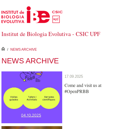
Skip to Main Content
Institut de Biologia Evolutiva - CSIC UPF
inici
/
NEWS ARCHIVE
NEWS ARCHIVE
17.09.2025
Come and visit us at
#OpenPRBB