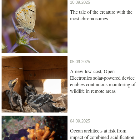
10.09.2025
The tale of the creature with the
most chromosomes
05.09.2025
A new low-cost, Open-
Electronics solar-powered device
enables continuous monitoring of
wildlife in remote areas
04.09.2025
Ocean architects at risk from
impact of combined acidification