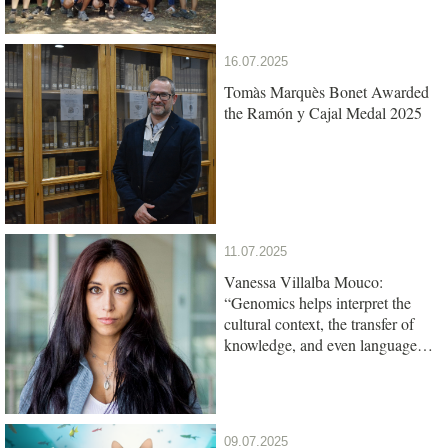
16.07.2025
Tomàs Marquès Bonet Awarded
the Ramón y Cajal Medal 2025
11.07.2025
Vanessa Villalba Mouco:
“Genomics helps interpret the
cultural context, the transfer of
knowledge, and even language
among ancient populations”
09.07.2025