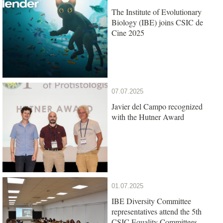
The Institute of Evolutionary
Biology (IBE) joins CSIC de
Cine 2025
07.07.2025
Javier del Campo recognized
with the Hutner Award
01.07.2025
IBE Diversity Committee
representatives attend the 5th
CSIC Equality Committees