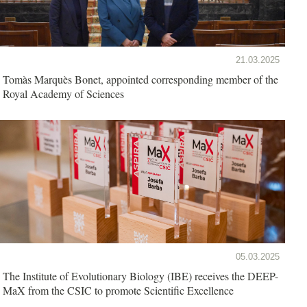
21.03.2025
Tomàs Marquès Bonet, appointed corresponding member of the
Royal Academy of Sciences
05.03.2025
The Institute of Evolutionary Biology (IBE) receives the DEEP-
MaX from the CSIC to promote Scientific Excellence