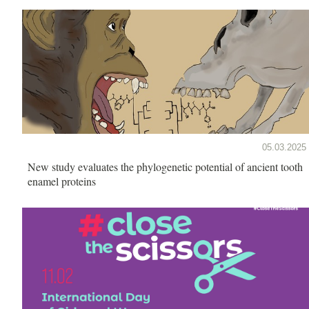
05.03.2025
New study evaluates the phylogenetic potential of ancient tooth
enamel proteins