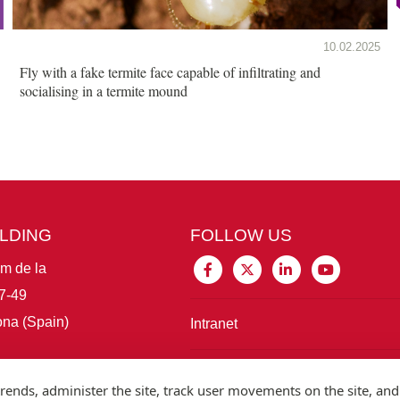
10.02.2025
Fly with a fake termite face capable of infiltrating and
socialising in a termite mound
ILDING
FOLLOW US
im de la
7-49
na (Spain)
Intranet
Connect with IBE
rends, administer the site, track user movements on the site, and