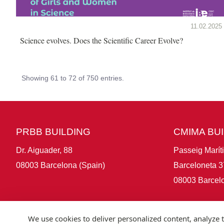
11.02.2025
Science evolves. Does the Scientific Career Evolve?
Showing 61 to 72 of 750 entries.
PRBB BUILDING
CMIMA BU
Dr. Aiguader, 88
Passeig Marít
08003 Barcelona (Spain)
Barceloneta 3
08003 Barcelo
We use cookies to deliver personalized content, analyze t