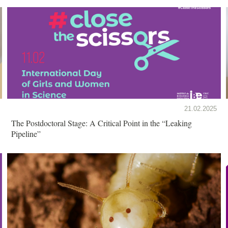
21.02.2025
The Postdoctoral Stage: A Critical Point in the “Leaking
Pipeline”