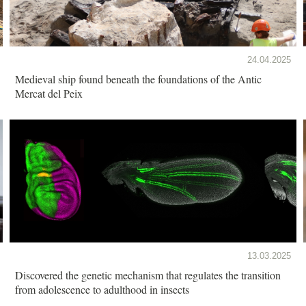
24.04.2025
Medieval ship found beneath the foundations of the Antic
Mercat del Peix
13.03.2025
Discovered the genetic mechanism that regulates the transition
from adolescence to adulthood in insects