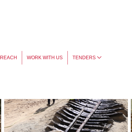
TREACH
WORK WITH US
TENDERS