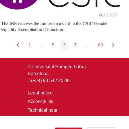
06.02.2025
The IBE receives the runner-up award in the CSIC Gender
Equality Accreditation Distinction
1
...
5
6
7
...
63
Page
Intermediate Pages Use TAB to navigate.
Page
Page
Page
Intermediate Pages U
Page
© Universitat Pompeu Fabra
Barcelona
T.(+34) 93 542 20 00
Legal notice
Accessibility
Technical note
Login