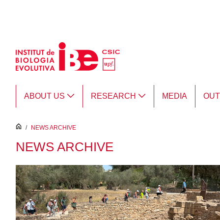
Skip to Main Content
ABOUT US
RESEARCH
MEDIA
OU
inici
/
NEWS ARCHIVE
NEWS ARCHIVE