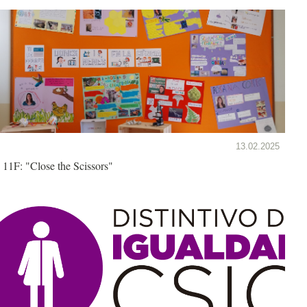
13.02.2025
11F: "Close the Scissors"