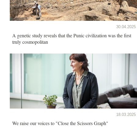
30.04.2025
A genetic study reveals that the Punic civilization was the first
truly cosmopolitan
18.03.2025
We raise our voices to "Close the Scissors Graph"