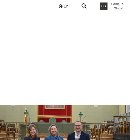
Campus
En
CG
Global