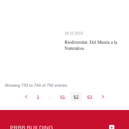
18.10.2010
Biodiversitat. Del Museu a la
Naturalesa
Showing 733 to 744 of 750 entries.
1
...
61
62
63
Page
Intermediate Pages Use TAB to navigate
Page
Page
Page
PRBB BUILDING