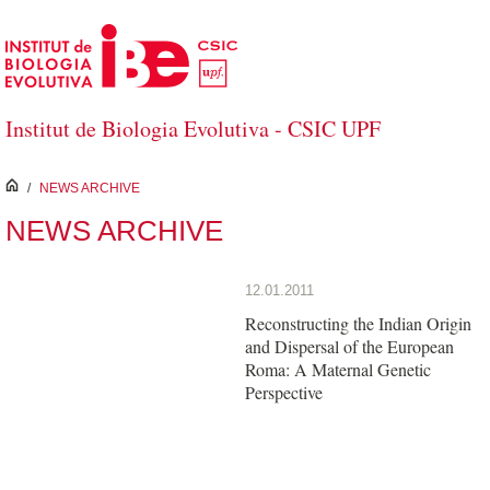
Skip to Main Content
Institut de Biologia Evolutiva - CSIC UPF
inici
/
NEWS ARCHIVE
NEWS ARCHIVE
12.01.2011
Reconstructing the Indian Origin
and Dispersal of the European
Roma: A Maternal Genetic
Perspective