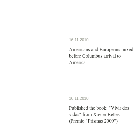
16.11.2010
Americans and Europeans mixed
before Columbus arrival to
America
16.11.2010
Published the book: "Vivir dos
vidas" from Xavier Bellés
(Premio "Prismas 2009")