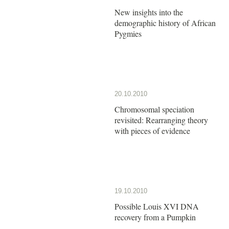
New insights into the
demographic history of African
Pygmies
20.10.2010
Chromosomal speciation
revisited: Rearranging theory
with pieces of evidence
19.10.2010
Possible Louis XVI DNA
recovery from a Pumpkin