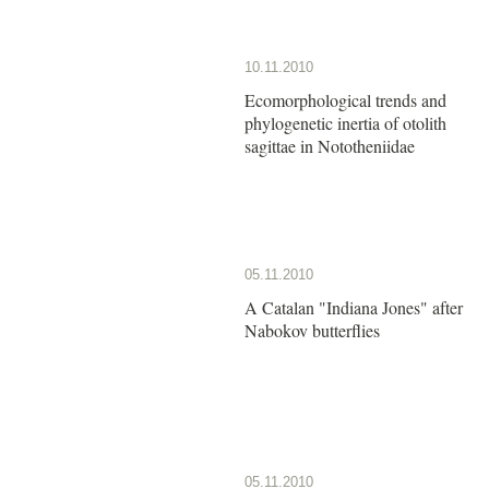
10.11.2010
Ecomorphological trends and
phylogenetic inertia of otolith
sagittae in Nototheniidae
05.11.2010
A Catalan "Indiana Jones" after
Nabokov butterflies
05.11.2010