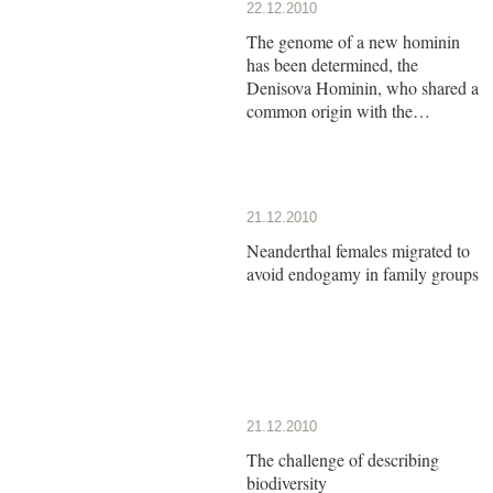
22.12.2010
The genome of a new hominin
has been determined, the
Denisova Hominin, who shared a
common origin with the
Neanderthals
21.12.2010
Neanderthal females migrated to
avoid endogamy in family groups
21.12.2010
The challenge of describing
biodiversity