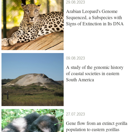
29.08.2023
Arabian Leopard's Genome
Sequenced, a Subspecies with
Signs of Extinction in Its DNA
09.08.2023
A study of the genomic history
of coastal societies in eastern
South America
27.07.2023
Gene flow from an extinct gorilla
population to eastern gorillas