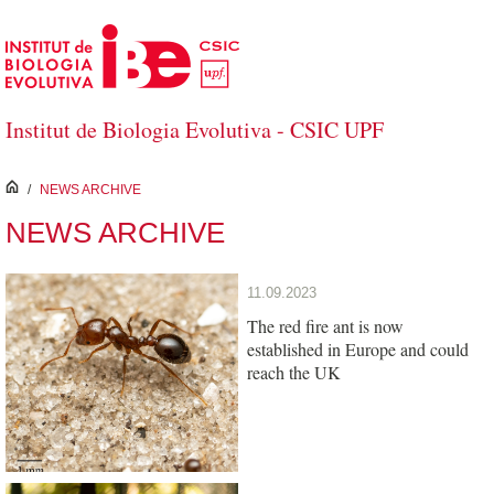
Skip to Main Content
Institut de Biologia Evolutiva - CSIC UPF
inici
/
NEWS ARCHIVE
NEWS ARCHIVE
11.09.2023
The red fire ant is now
established in Europe and could
reach the UK