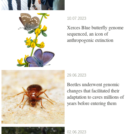
10.07.2023
Xerces Blue butterfly genome
sequenced, an icon of
anthropogenic extinction
29.06.2023
Beetles underwent genomic
changes that facilitated their
adaptation to caves millions of
years before entering them
02.06.2023