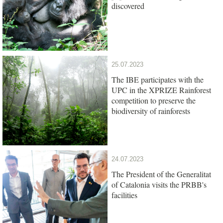
discovered
25.07.2023
The IBE participates with the
UPC in the XPRIZE Rainforest
competition to preserve the
biodiversity of rainforests
24.07.2023
The President of the Generalitat
of Catalonia visits the PRBB's
facilities