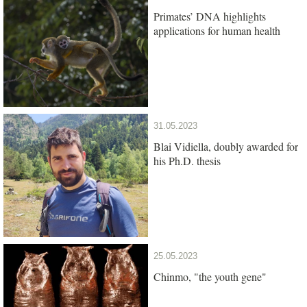
Primates’ DNA highlights
applications for human health
31.05.2023
Blai Vidiella, doubly awarded for
his Ph.D. thesis
25.05.2023
Chinmo, "the youth gene"