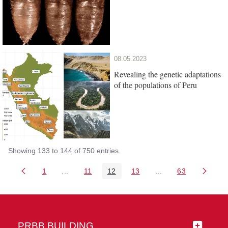
08.05.2023
Revealing the genetic adaptations
of the populations of Peru
Showing 133 to 144 of 750 entries.
1
...
11
12
13
...
63
Page
Intermediate Pages Use TAB to navigate.
Page
Page
Page
Intermediate Pages 
Page
PRBB BUILDING