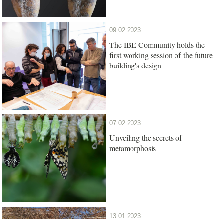
09.02.2023
The IBE Community holds the
first working session of the future
building's design
07.02.2023
Unveiling the secrets of
metamorphosis
13.01.2023