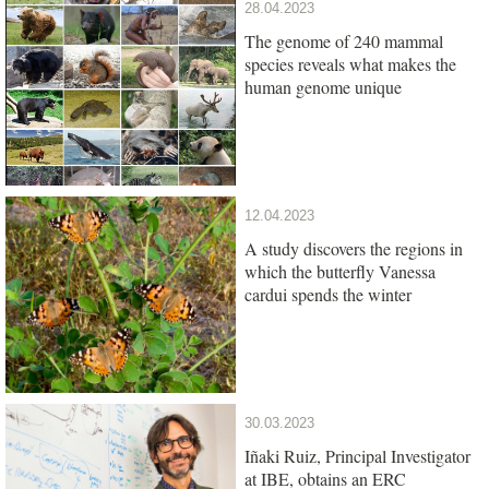
28.04.2023
The genome of 240 mammal
species reveals what makes the
human genome unique
12.04.2023
A study discovers the regions in
which the butterfly Vanessa
cardui spends the winter
30.03.2023
Iñaki Ruiz, Principal Investigator
at IBE, obtains an ERC