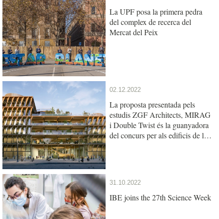
La UPF posa la primera pedra
del complex de recerca del
Mercat del Peix
02.12.2022
La proposta presentada pels
estudis ZGF Architects, MIRAG
i Double Twist és la guanyadora
del concurs per als edificis de la
UPF i l’IBE al Mercat del Peix
31.10.2022
IBE joins the 27th Science Week