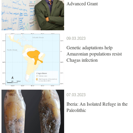
Advanced Grant
09.03.2023
Genetic adaptations help
Amazonian populations resist
Chagas infection
07.03.2023
Iberia: An Isolated Refuge in the
Paleolithic