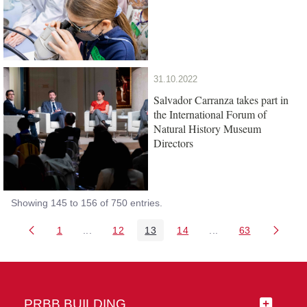
31.10.2022
Salvador Carranza takes part in
the International Forum of
Natural History Museum
Directors
Showing 145 to 156 of 750 entries.
1
...
12
13
14
...
63
Page
Intermediate Pages Use TAB to navigate.
Page
Page
Page
Intermediate Pages 
Page
PRBB BUILDING