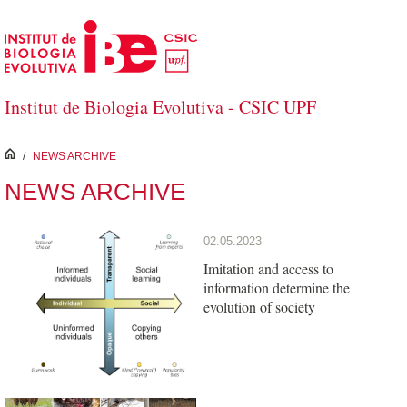
Skip to Main Content
Institut de Biologia Evolutiva - CSIC UPF
inici
/
NEWS ARCHIVE
NEWS ARCHIVE
02.05.2023
Imitation and access to
information determine the
evolution of society