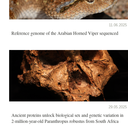
11.06.2025
Reference genome of the Arabian Horned Viper sequenced
29.05.2025
Ancient proteins unlock biological sex and genetic variation in
2-million-year-old Paranthropus robustus from South Africa