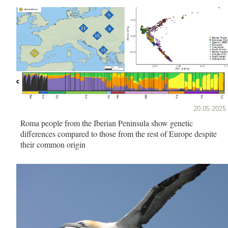
20.05.2025
Roma people from the Iberian Peninsula show genetic
differences compared to those from the rest of Europe despite
their common origin