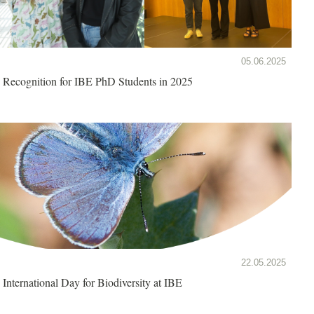
05.06.2025
Recognition for IBE PhD Students in 2025
22.05.2025
International Day for Biodiversity at IBE