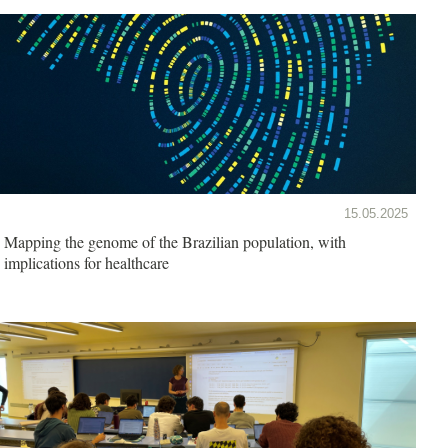
15.05.2025
Mapping the genome of the Brazilian population, with
implications for healthcare