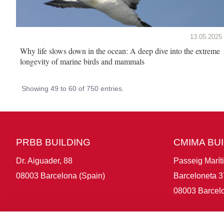
13.05.2025
Why life slows down in the ocean: A deep dive into the extreme
longevity of marine birds and mammals
Showing 49 to 60 of 750 entries.
PRBB BUILDING
CMIMA BU
Dr. Aiguader, 88
Passeig Marít
08003 Barcelona (Spain)
Barceloneta 3
08003 Barcelo