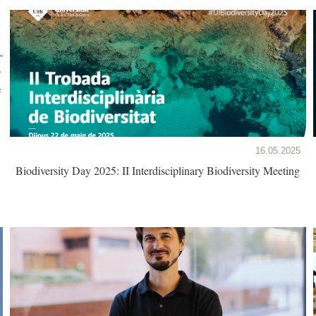
16.05.2025
Biodiversity Day 2025: II Interdisciplinary Biodiversity Meeting