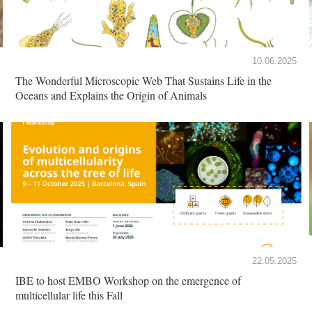
10.06.2025
The Wonderful Microscopic Web That Sustains Life in the
Oceans and Explains the Origin of Animals
22.05.2025
IBE to host EMBO Workshop on the emergence of
multicellular life this Fall