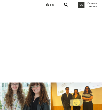
Campus
En
CG
Global