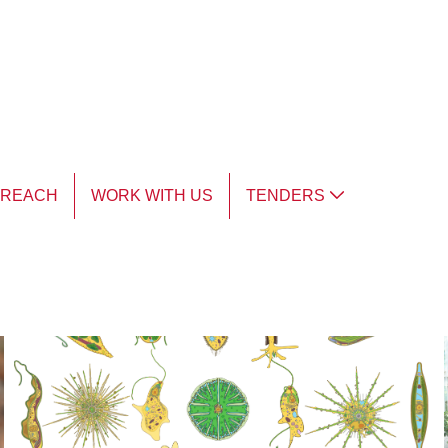
TREACH
WORK WITH US
TENDERS