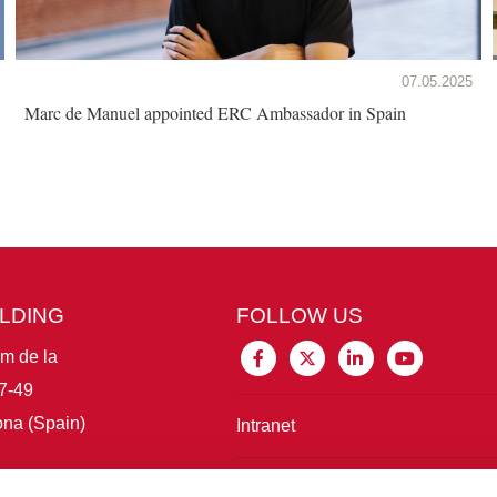
07.05.2025
Marc de Manuel appointed ERC Ambassador in Spain
ILDING
FOLLOW US
im de la
7-49
na (Spain)
Intranet
Connect with IBE