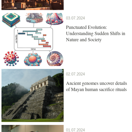
03.07.2024
Punctuated Evolution:
Understanding Sudden Shifts in
Nature and Society
02.07.2024
Ancient genomes uncover details
of Mayan human sacrifice rituals
01.07.2024