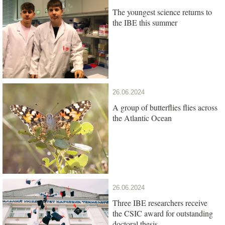
The youngest science returns to
the IBE this summer
26.06.2024
A group of butterflies flies across
the Atlantic Ocean
26.06.2024
Three IBE researchers receive
the CSIC award for outstanding
doctoral thesis