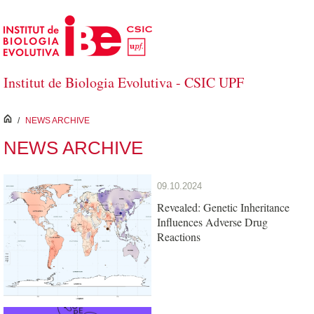
Skip to Main Content
Institut de Biologia Evolutiva - CSIC UPF
inici
/
NEWS ARCHIVE
NEWS ARCHIVE
09.10.2024
Revealed: Genetic Inheritance
Influences Adverse Drug
Reactions