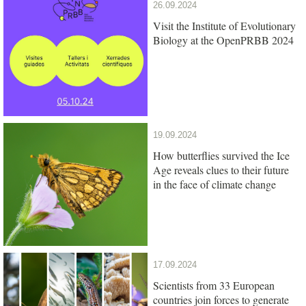
26.09.2024
Visit the Institute of Evolutionary
Biology at the OpenPRBB 2024
19.09.2024
How butterflies survived the Ice
Age reveals clues to their future
in the face of climate change
17.09.2024
Scientists from 33 European
countries join forces to generate