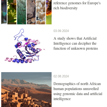
reference genomes for Europe's
rich biodiversity
03.09.2024
A study shows that Artificial
Intelligence can decipher the
function of unknown proteins
02.08.2024
Demographics of north African
human populations unravelled
using genomic data and artificial
intelligence