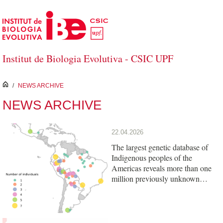
Skip to Main Content
Institut de Biologia Evolutiva - CSIC UPF
inici
/
NEWS ARCHIVE
NEWS ARCHIVE
22.04.2026
The largest genetic database of
Indigenous peoples of the
Americas reveals more than one
million previously unknown
variants