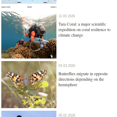
11.03.2026
Tara Coral: a major scientific
expedition on coral resilience to
climate change
03.03.2026
Butterflies migrate in opposite
directions depending on the
hemisphere
05.02.2026