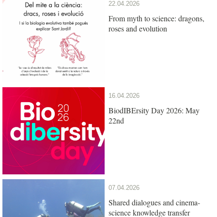
22.04.2026
From myth to science: dragons,
roses and evolution
16.04.2026
BiodIBErsity Day 2026: May
22nd
07.04.2026
Shared dialogues and cinema-
science knowledge transfer