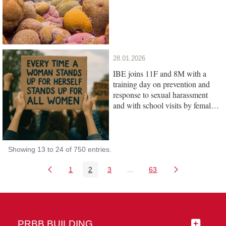
28.01.2026
IBE joins 11F and 8M with a
training day on prevention and
response to sexual harassment
and with school visits by female
scientists
Showing 13 to 24 of 750 entries.
1
2
3
...
63
Page
Page
Page
Intermediate Pages Use TAB
Page
PRBB BUILDING