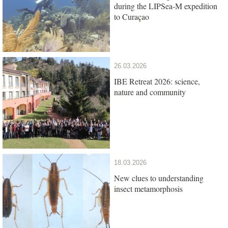
during the LIPSea-M expedition
to Curaçao
26.03.2026
IBE Retreat 2026: science,
nature and community
18.03.2026
New clues to understanding
insect metamorphosis