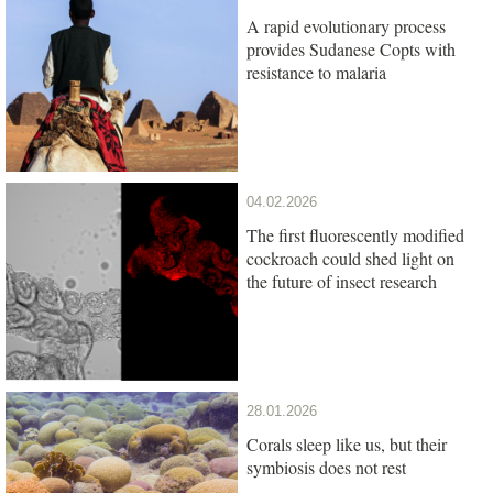
A rapid evolutionary process
provides Sudanese Copts with
resistance to malaria
04.02.2026
The first fluorescently modified
cockroach could shed light on
the future of insect research
28.01.2026
Corals sleep like us, but their
symbiosis does not rest