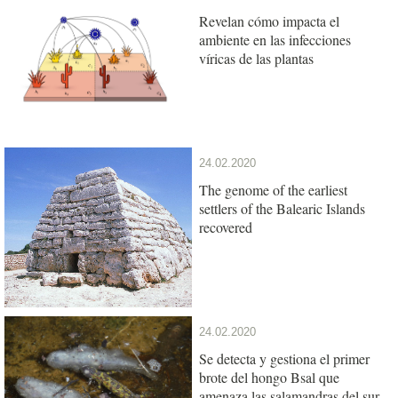
Revelan cómo impacta el
ambiente en las infecciones
víricas de las plantas
24.02.2020
The genome of the earliest
settlers of the Balearic Islands
recovered
24.02.2020
Se detecta y gestiona el primer
brote del hongo Bsal que
amenaza las salamandras del sur