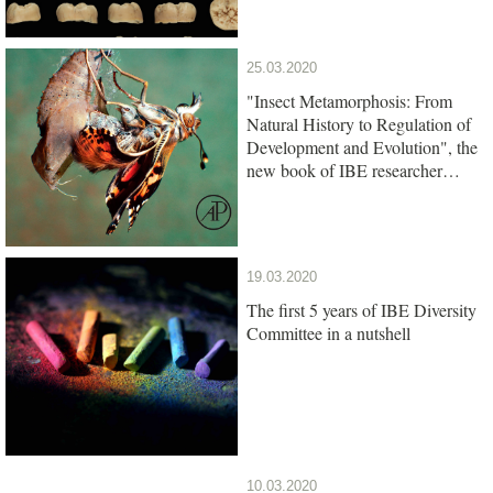
25.03.2020
"Insect Metamorphosis: From
Natural History to Regulation of
Development and Evolution", the
new book of IBE researcher
Xavier Belles, is out
19.03.2020
The first 5 years of IBE Diversity
Committee in a nutshell
10.03.2020