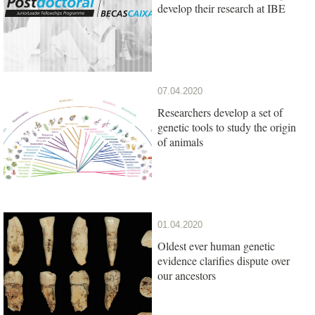
develop their research at IBE
07.04.2020
Researchers develop a set of
genetic tools to study the origin
of animals
01.04.2020
Oldest ever human genetic
evidence clarifies dispute over
our ancestors