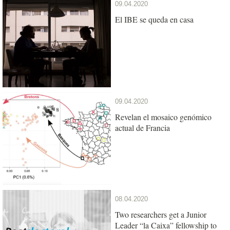
09.04.2020
El IBE se queda en casa
09.04.2020
Revelan el mosaico genómico
actual de Francia
08.04.2020
Two researchers get a Junior
Leader “la Caixa” fellowship to