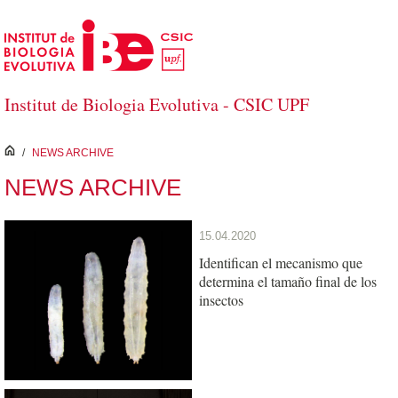
Skip to Main Content
Institut de Biologia Evolutiva - CSIC UPF
inici
/
NEWS ARCHIVE
NEWS ARCHIVE
15.04.2020
Identifican el mecanismo que
determina el tamaño final de los
insectos