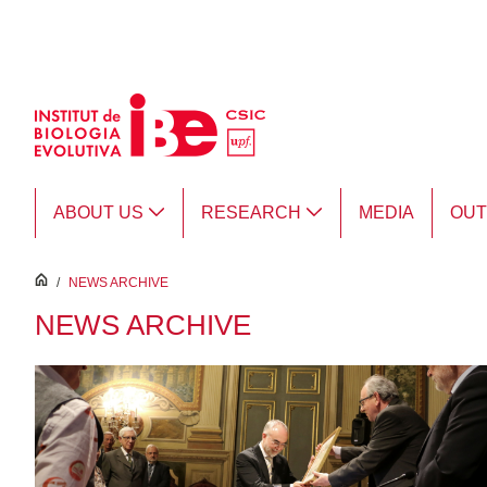
Skip to Main Content
ABOUT US
RESEARCH
MEDIA
OU
inici
/
NEWS ARCHIVE
NEWS ARCHIVE