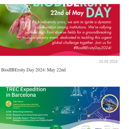
10.04.2024
BiodIBErsity Day 2024: May 22nd