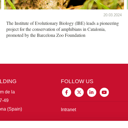
20.03.2024
The Institute of Evolutionary Biology (IBE) leads a pioneering
project for the conservation of amphibians in Catalonia,
promoted by the Barcelona Zoo Foundation
ILDING
FOLLOW US
im de la
7-49
na (Spain)
Intranet
Connect with IBE