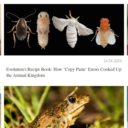
14.04.2024
Evolution's Recipe Book: How ‘Copy Paste’ Errors Cooked Up
the Animal Kingdom