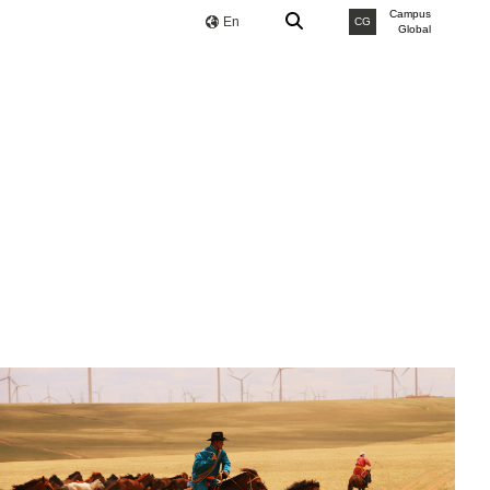
Campus
En
CG
Global