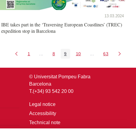
13.03.2024
IBE takes part in the ‘Traversing European Coastlines’ (TREC)
expedition stop in Barcelona
1
...
8
9
10
...
63
Page
Intermediate Pages Use TAB to navigate.
Page
Page
Page
Intermediate Pages U
Page
© Universitat Pompeu Fabra
Barcelona
T.(+34) 93 542 20 00
Legal notice
Accessibility
Technical note