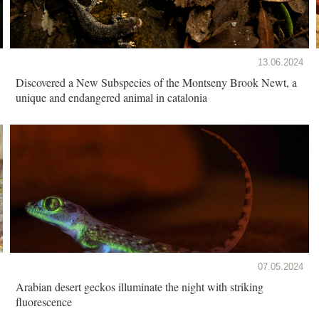
13.06.2024
Discovered a New Subspecies of the Montseny Brook Newt, a
unique and endangered animal in catalonia
07.05.2024
Arabian desert geckos illuminate the night with striking
fluorescence