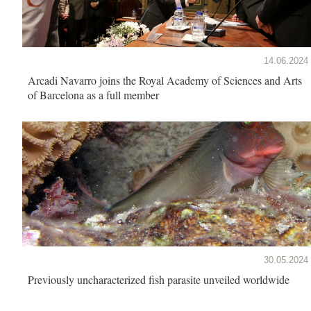
14.06.2024
Arcadi Navarro joins the Royal Academy of Sciences and Arts
of Barcelona as a full member
30.05.2024
Previously uncharacterized fish parasite unveiled worldwide