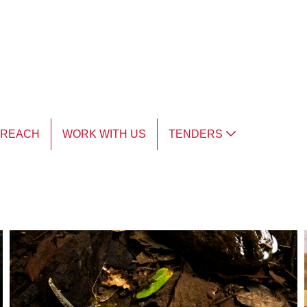
TREACH
WORK WITH US
TENDERS