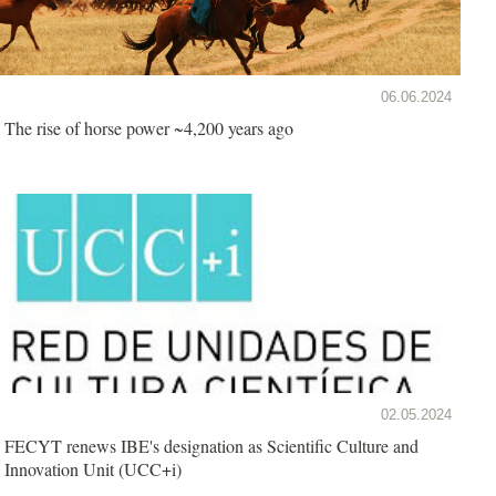
06.06.2024
The rise of horse power ~4,200 years ago
02.05.2024
FECYT renews IBE's designation as Scientific Culture and
Innovation Unit (UCC+i)