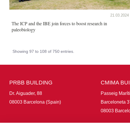
21.03.2024
The ICP and the IBE join forces to boost research in
paleobiology
Showing 97 to 108 of 750 entries.
PRBB BUILDING
CMIMA BU
Dr. Aiguader, 88
Passeig Marít
08003 Barcelona (Spain)
Barceloneta 3
08003 Barcelo