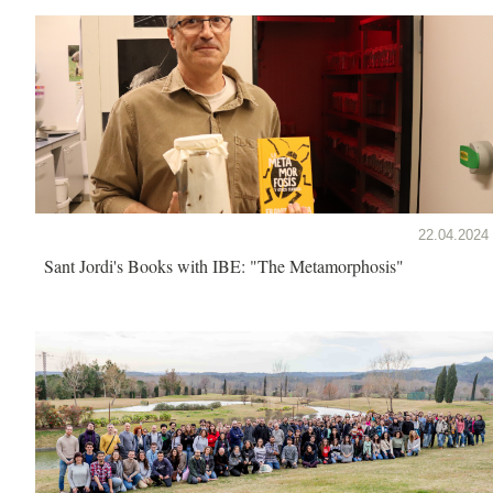
22.04.2024
Sant Jordi's Books with IBE: "The Metamorphosis"