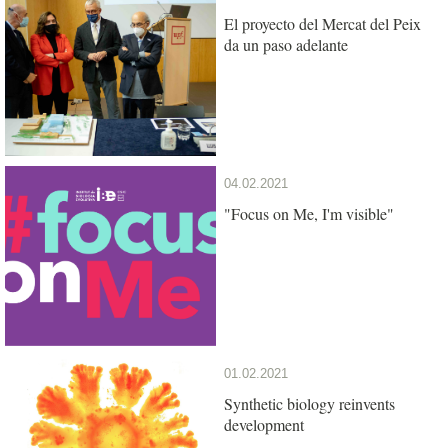
El proyecto del Mercat del Peix
da un paso adelante
04.02.2021
"Focus on Me, I'm visible"
01.02.2021
Synthetic biology reinvents
development