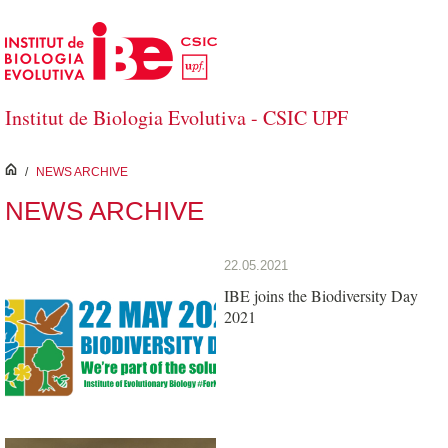
Skip to Main Content
Institut de Biologia Evolutiva - CSIC UPF
inici
/
NEWS ARCHIVE
NEWS ARCHIVE
22.05.2021
IBE joins the Biodiversity Day
2021