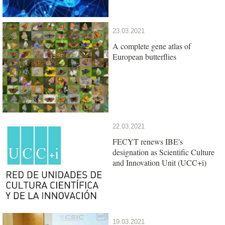
23.03.2021
A complete gene atlas of
European butterflies
22.03.2021
FECYT renews IBE's
designation as Scientific Culture
and Innovation Unit (UCC+i)
19.03.2021