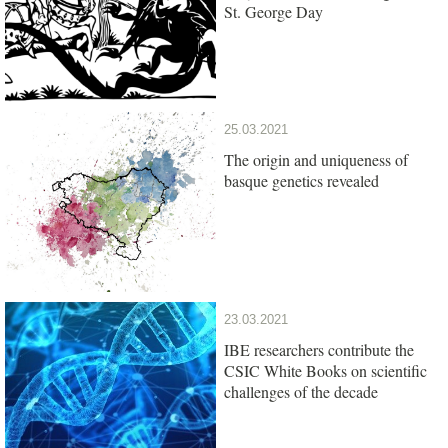
St. George Day
25.03.2021
The origin and uniqueness of
basque genetics revealed
23.03.2021
IBE researchers contribute the
CSIC White Books on scientific
challenges of the decade