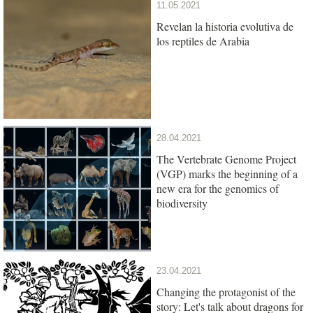
11.05.2021
Revelan la historia evolutiva de
los reptiles de Arabia
28.04.2021
The Vertebrate Genome Project
(VGP) marks the beginning of a
new era for the genomics of
biodiversity
23.04.2021
Changing the protagonist of the
story: Let's talk about dragons for