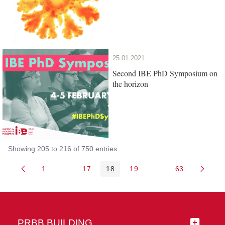
25.01.2021
Second IBE PhD Symposium on
the horizon
Showing 205 to 216 of 750 entries.
1
...
17
18
19
...
63
Page
Intermediate Pages Use TAB to navigate.
Page
Page
Page
Intermediate Pages 
Page
PRBB BUILDING