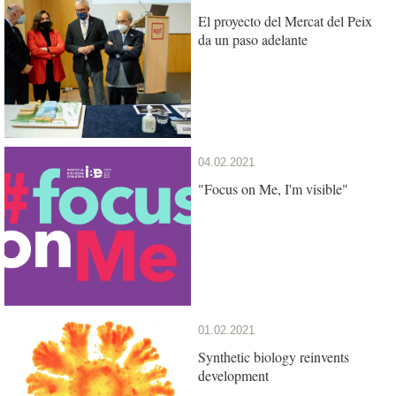
El proyecto del Mercat del Peix
da un paso adelante
04.02.2021
"Focus on Me, I'm visible"
01.02.2021
Synthetic biology reinvents
development