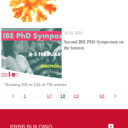
25.01.2021
Second IBE PhD Symposium on
the horizon
Showing 205 to 216 of 750 entries.
1
...
17
18
19
...
63
Page
Intermediate Pages Use TAB to navigate.
Page
Page
Page
Intermediate Pages 
Page
PRBB BUILDING