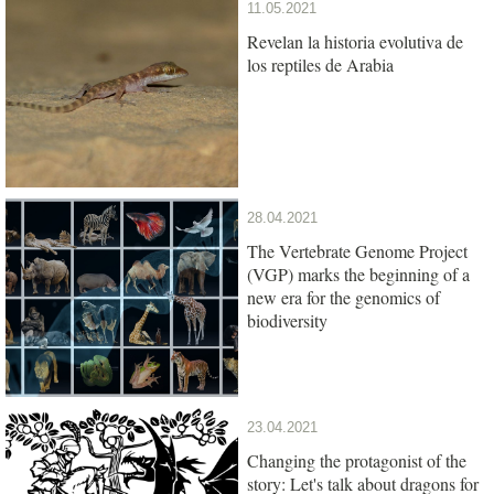
11.05.2021
Revelan la historia evolutiva de
los reptiles de Arabia
28.04.2021
The Vertebrate Genome Project
(VGP) marks the beginning of a
new era for the genomics of
biodiversity
23.04.2021
Changing the protagonist of the
story: Let's talk about dragons for