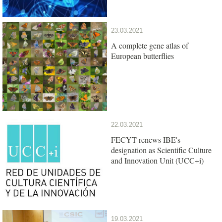
23.03.2021
A complete gene atlas of
European butterflies
22.03.2021
FECYT renews IBE's
designation as Scientific Culture
and Innovation Unit (UCC+i)
19.03.2021