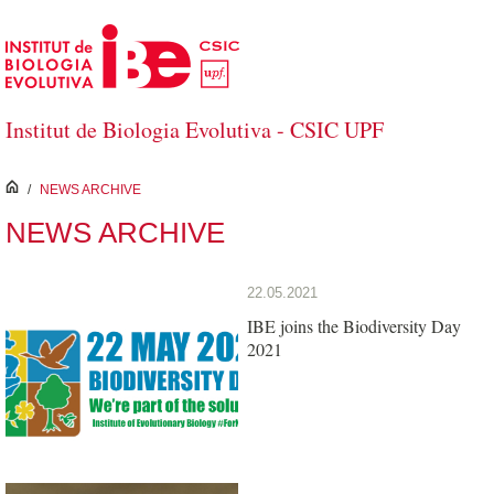
Skip to Main Content
Institut de Biologia Evolutiva - CSIC UPF
inici
/
NEWS ARCHIVE
NEWS ARCHIVE
22.05.2021
IBE joins the Biodiversity Day
2021