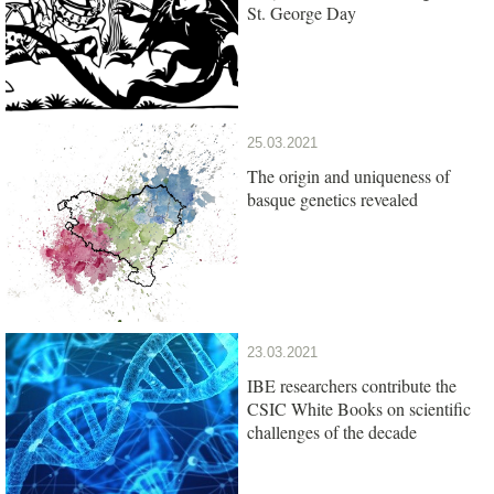
St. George Day
25.03.2021
The origin and uniqueness of
basque genetics revealed
23.03.2021
IBE researchers contribute the
CSIC White Books on scientific
challenges of the decade