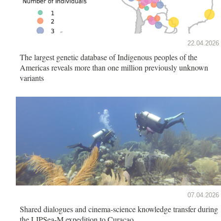
22.04.2026
The largest genetic database of Indigenous peoples of the
Americas reveals more than one million previously unknown
variants
07.04.2026
Shared dialogues and cinema-science knowledge transfer during
the LIPSea-M expedition to Curaçao