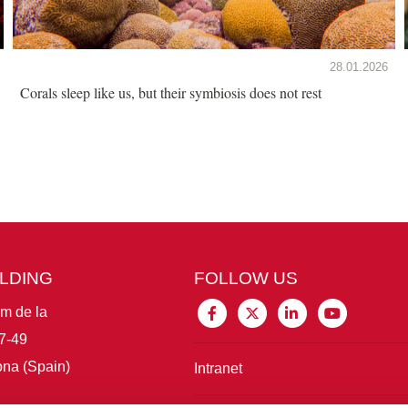
28.01.2026
Corals sleep like us, but their symbiosis does not rest
ILDING
FOLLOW US
im de la
7-49
na (Spain)
Intranet