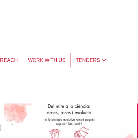
TREACH
WORK WITH US
TENDERS