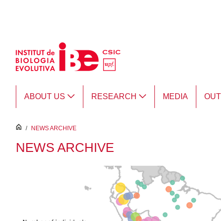
Skip to Main Content
ABOUT US
RESEARCH
MEDIA
OU
inici
/
NEWS ARCHIVE
NEWS ARCHIVE