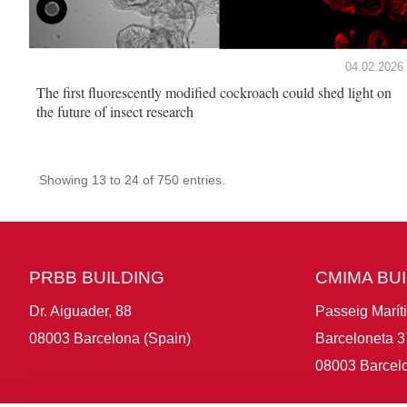
04.02.2026
The first fluorescently modified cockroach could shed light on
the future of insect research
Showing 13 to 24 of 750 entries.
PRBB BUILDING
CMIMA BU
Dr. Aiguader, 88
Passeig Marít
08003 Barcelona (Spain)
Barceloneta 3
08003 Barcelo