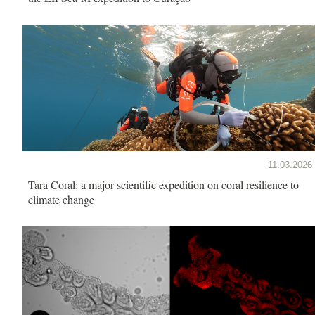
11.03.2026
Tara Coral: a major scientific expedition on coral resilience to
climate change