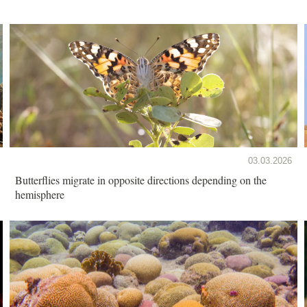
03.03.2026
Butterflies migrate in opposite directions depending on the
hemisphere