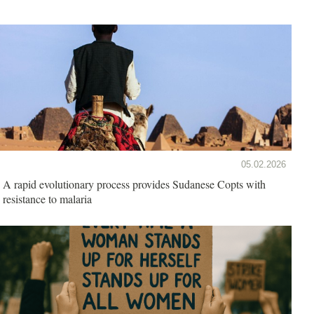
05.02.2026
A rapid evolutionary process provides Sudanese Copts with
resistance to malaria