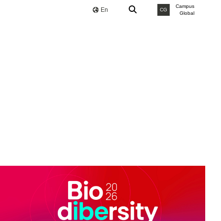
Campus
En
CG
Global