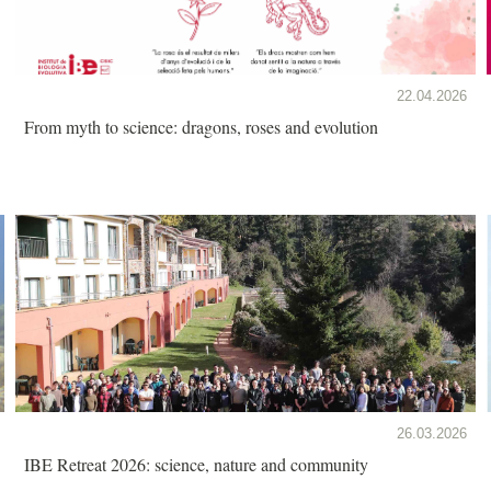
22.04.2026
From myth to science: dragons, roses and evolution
26.03.2026
IBE Retreat 2026: science, nature and community