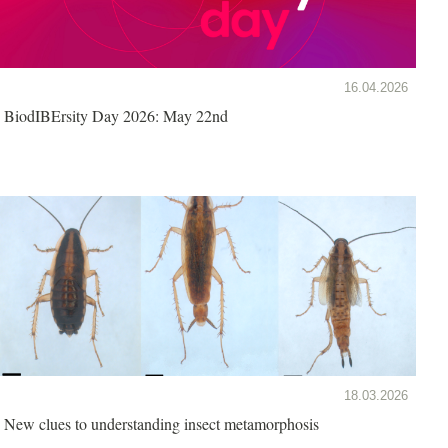
16.04.2026
BiodIBErsity Day 2026: May 22nd
18.03.2026
New clues to understanding insect metamorphosis