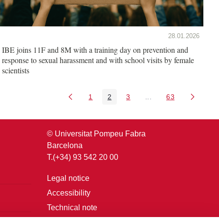
28.01.2026
IBE joins 11F and 8M with a training day on prevention and
response to sexual harassment and with school visits by female
scientists
1
2
3
...
63
Page
Page
Page
Intermediate Pages U
Page
© Universitat Pompeu Fabra
Barcelona
T.(+34) 93 542 20 00
Legal notice
Accessibility
Technical note