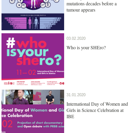
mutations decades before a
tumour appears
03.02.2020
Who is your SHEro?
31.01.2020
International Day of Women and
Girls in Science Celebration at
IBE