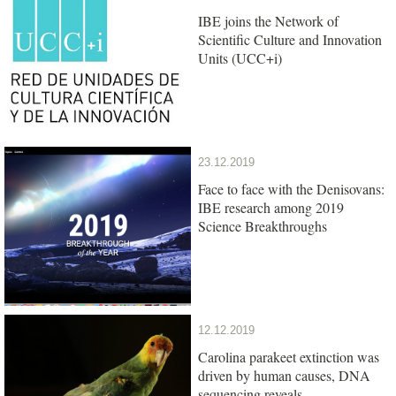
IBE joins the Network of
Scientific Culture and Innovation
Units (UCC+i)
23.12.2019
Face to face with the Denisovans:
IBE research among 2019
Science Breakthroughs
12.12.2019
Carolina parakeet extinction was
driven by human causes, DNA
sequencing reveals