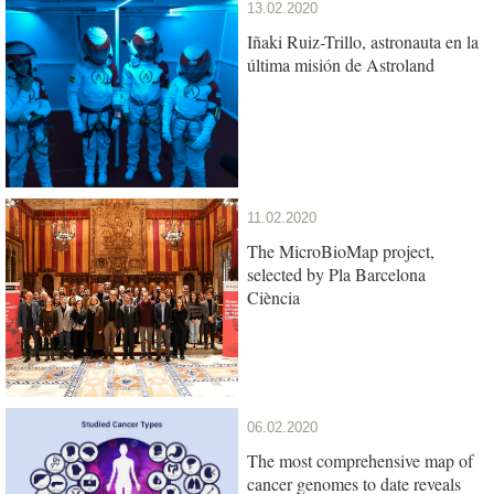
13.02.2020
Iñaki Ruiz-Trillo, astronauta en la
última misión de Astroland
11.02.2020
The MicroBioMap project,
selected by Pla Barcelona
Ciència
06.02.2020
The most comprehensive map of
cancer genomes to date reveals