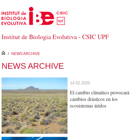
Skip to Main Content
Institut de Biologia Evolutiva - CSIC UPF
inici
/
NEWS ARCHIVE
NEWS ARCHIVE
14.02.2020
El cambio climático provocará
cambios drásticos en los
ecosistemas áridos