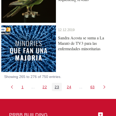
12.12.2019
Sandra Acosta se suma a La
Marató de TV3 para las
enfermedades minoritarias
Showing 265 to 276 of 750 entries.
1
...
22
23
24
...
63
Page
Intermediate Pages Use TAB to navigate.
Page
Page
Page
Intermediate Pages 
Page
PRBB BUILDING