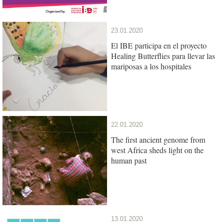
23.01.2020
El IBE participa en el proyecto
Healing Butterflies para llevar las
mariposas a los hospitales
22.01.2020
The first ancient genome from
west Africa sheds light on the
human past
13.01.2020