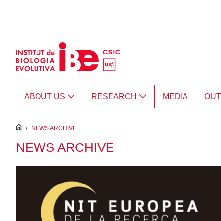
Skip to Main Content
ABOUT US
RESEARCH
MEDIA
OU
inici
/
NEWS ARCHIVE
NEWS ARCHIVE