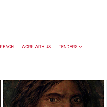
TREACH
WORK WITH US
TENDERS