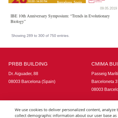
09.05.2019
IBE 10th Anniversary Symposium: “Trends in Evolutionary
Biology”
Showing 289 to 300 of 750 entries.
PRBB BUILDING
CMIMA BU
Dr. Aiguader, 88
Passeig Marít
08003 Barcelona (Spain)
Barceloneta 3
08003 Barcelo
We use cookies to deliver personalized content, analyze t
collect demographic information about our user base as a