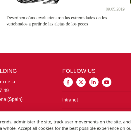
09.05.2019
Describen cómo evolucionaron las extremidades de los
vertebrados a partir de las aletas de los peces
ILDING
FOLLOW US
im de la
7-49
na (Spain)
Intranet
Connect with IBE
rends, administer the site, track user movements on the site, and
 whole. Accept all cookies for the best possible experience on o