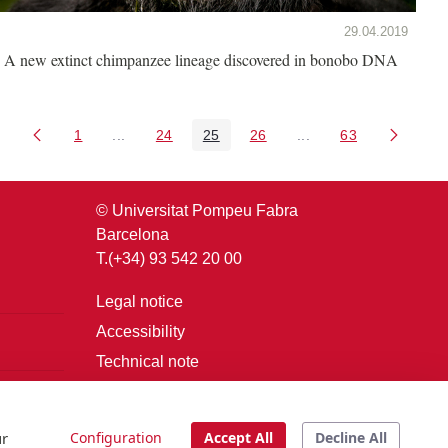
29.04.2019
A new extinct chimpanzee lineage discovered in bonobo DNA
1
...
24
25
26
...
63
Page
Intermediate Pages Use TAB to navigate.
Page
Page
Page
Intermediate Pages U
Page
© Universitat Pompeu Fabra
Barcelona
T.(+34) 93 542 20 00
Legal notice
Accessibility
Technical note
Login
ur
Configuration
Accept All
Decline All