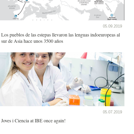
05.09.2019
Los pueblos de las estepas llevaron las lenguas indoeuropeas al
sur de Asia hace unos 3500 años
05.07.2019
Joves i Ciencia at IBE once again!