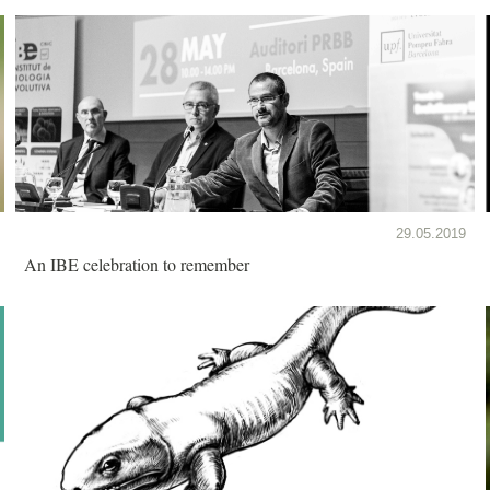
29.05.2019
An IBE celebration to remember