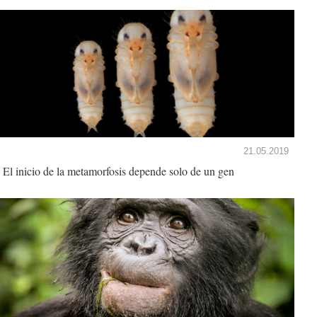
21.05.2019
El inicio de la metamorfosis depende solo de un gen