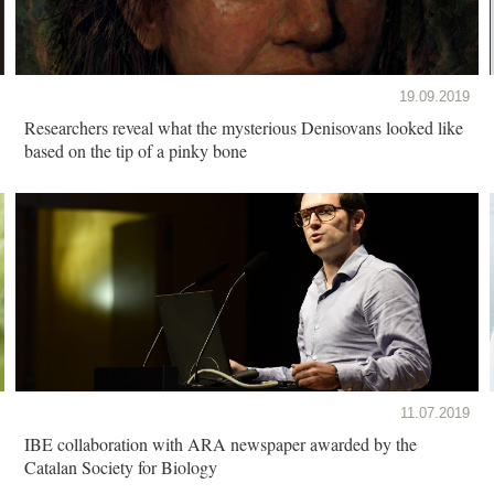
19.09.2019
Researchers reveal what the mysterious Denisovans looked like
based on the tip of a pinky bone
11.07.2019
IBE collaboration with ARA newspaper awarded by the
Catalan Society for Biology