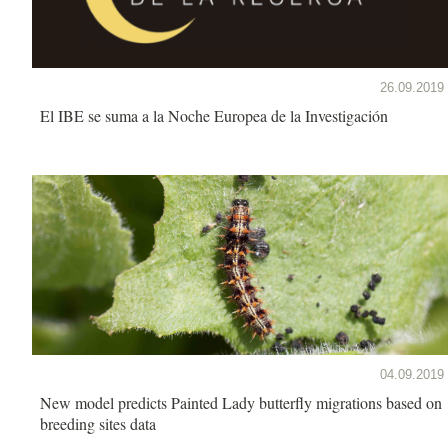
26.09.2019
El IBE se suma a la Noche Europea de la Investigación
04.09.2019
New model predicts Painted Lady butterfly migrations based on
breeding sites data