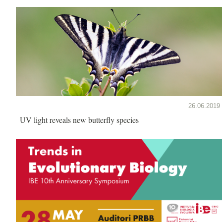
26.06.2019
UV light reveals new butterfly species