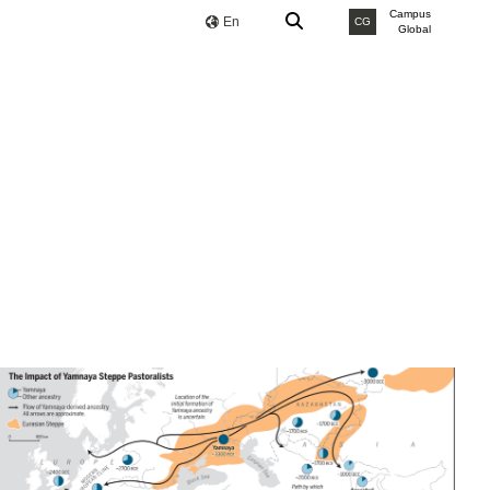
Campus
En
CG
Global