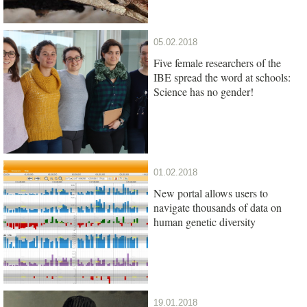
05.02.2018
Five female researchers of the
IBE spread the word at schools:
Science has no gender!
01.02.2018
New portal allows users to
navigate thousands of data on
human genetic diversity
19.01.2018