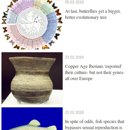
05.03.2018
At last, butterflies get a bigger,
better evolutionary tree
23.02.2018
Copper Age Iberians 'exported'
their culture- but not their genes-
all over Europe
21.02.2018
In spite of odds, fish species that
bypasses sexual reproduction is