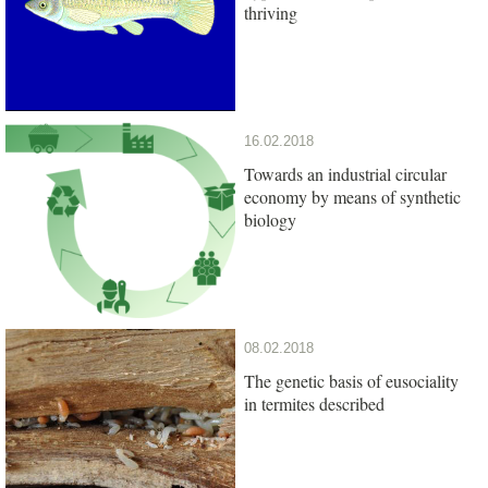
thriving
16.02.2018
Towards an industrial circular
economy by means of synthetic
biology
08.02.2018
The genetic basis of eusociality
in termites described