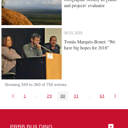
and projects’ evaluator
08.01.2018
Tomàs Marquès-Bonet: “We
have big hopes for 2018”
Showing 349 to 360 of 750 entries.
1
...
29
30
31
...
63
Page
Intermediate Pages Use TAB to navigate.
Page
Page
Page
Intermediate Pages 
Page
PRBB BUILDING