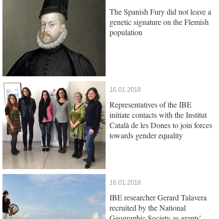
The Spanish Fury did not leave a
genetic signature on the Flemish
population
16.01.2018
Representatives of the IBE
initiate contacts with the Institut
Català de les Dones to join forces
towards gender equality
16.01.2018
IBE researcher Gerard Talavera
recruited by the National
Geographic Society as grants’