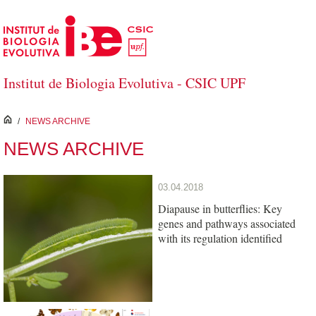
Skip to Main Content
Institut de Biologia Evolutiva - CSIC UPF
inici
/
NEWS ARCHIVE
NEWS ARCHIVE
03.04.2018
Diapause in butterflies: Key
genes and pathways associated
with its regulation identified