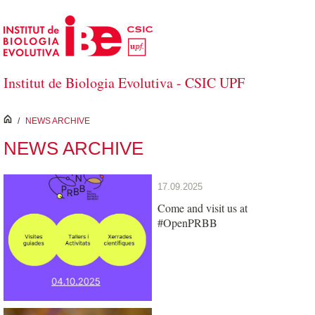
Skip to Main Content
Institut de Biologia Evolutiva - CSIC UPF
inici
/
NEWS ARCHIVE
NEWS ARCHIVE
17.09.2025
Come and visit us at
#OpenPRBB