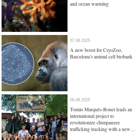
and ocean warming
07.08.2025
A new boost for CryoZoo,
Barcelona’s animal cell biobank
06.08.2025
Tomàs Marquès-Bonet leads an
international project to
revolutionize chimpanzee
trafficking tracking with a new
genetic test