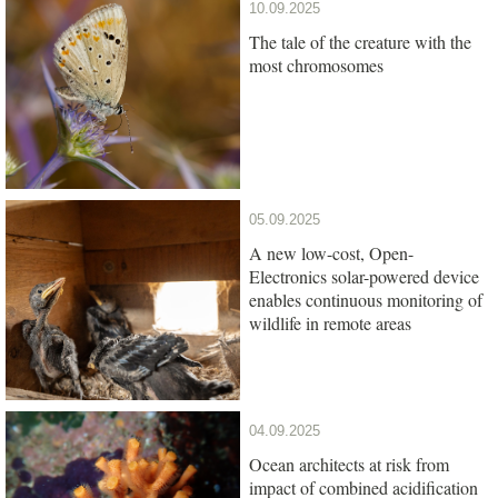
10.09.2025
The tale of the creature with the
most chromosomes
05.09.2025
A new low-cost, Open-
Electronics solar-powered device
enables continuous monitoring of
wildlife in remote areas
04.09.2025
Ocean architects at risk from
impact of combined acidification