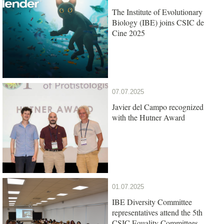
The Institute of Evolutionary
Biology (IBE) joins CSIC de
Cine 2025
07.07.2025
Javier del Campo recognized
with the Hutner Award
01.07.2025
IBE Diversity Committee
representatives attend the 5th
CSIC Equality Committees