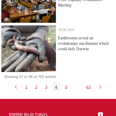
Meeting
18.06.2025
Earthworms reveal an
evolutionary mechanism which
could defy Darwin
Showing 37 to 48 of 750 entries.
1
2
3
4
5
...
63
Page
Page
Page
Page
Page
Intermediate Pages Us
Page
PRBB BUILDING