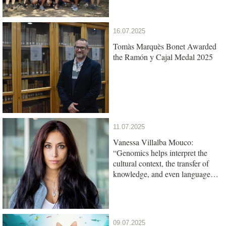
16.07.2025
Tomàs Marquès Bonet Awarded
the Ramón y Cajal Medal 2025
11.07.2025
Vanessa Villalba Mouco:
“Genomics helps interpret the
cultural context, the transfer of
knowledge, and even language
among ancient populations”
09.07.2025