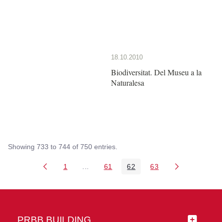
18.10.2010
Biodiversitat. Del Museu a la
Naturalesa
Showing 733 to 744 of 750 entries.
1
...
61
62
63
Page
Intermediate Pages Use TAB to navigate
Page
Page
Page
PRBB BUILDING