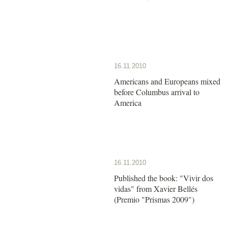
16.11.2010
Americans and Europeans mixed
before Columbus arrival to
America
16.11.2010
Published the book: "Vivir dos
vidas" from Xavier Bellés
(Premio "Prismas 2009")