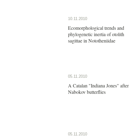
10.11.2010
Ecomorphological trends and
phylogenetic inertia of otolith
sagittae in Nototheniidae
05.11.2010
A Catalan "Indiana Jones" after
Nabokov butterflies
05.11.2010