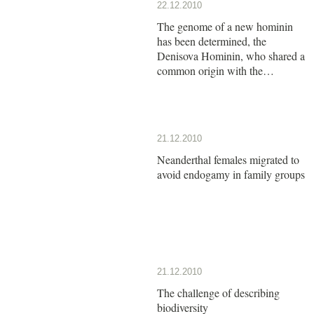
22.12.2010
The genome of a new hominin
has been determined, the
Denisova Hominin, who shared a
common origin with the
Neanderthals
21.12.2010
Neanderthal females migrated to
avoid endogamy in family groups
21.12.2010
The challenge of describing
biodiversity