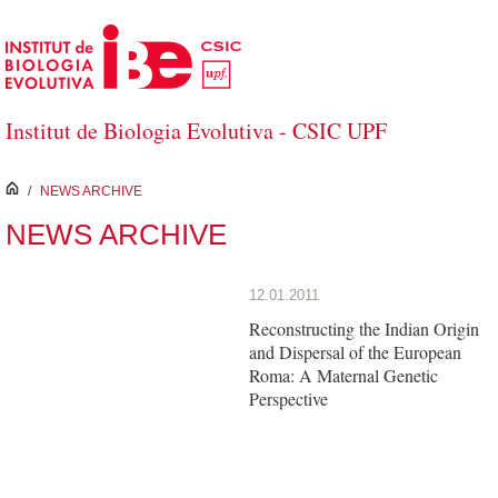
Skip to Main Content
Institut de Biologia Evolutiva - CSIC UPF
inici
/
NEWS ARCHIVE
NEWS ARCHIVE
12.01.2011
Reconstructing the Indian Origin
and Dispersal of the European
Roma: A Maternal Genetic
Perspective