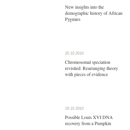
New insights into the
demographic history of African
Pygmies
20.10.2010
Chromosomal speciation
revisited: Rearranging theory
with pieces of evidence
19.10.2010
Possible Louis XVI DNA
recovery from a Pumpkin