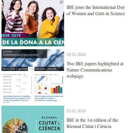
IBE joins the International Day
of Women and Girls in Science
29.01.2019
Two IBE papers highlighted at
Nature Communications
webpage
23.01.2019
IBE in the 1st edition of the
Biennal Ciutat i Ciència