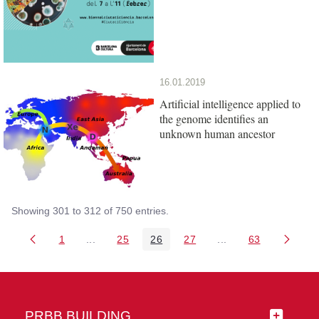
16.01.2019
Artificial intelligence applied to
the genome identifies an
unknown human ancestor
Showing 301 to 312 of 750 entries.
1
...
25
26
27
...
63
Page
Intermediate Pages Use TAB to navigate.
Page
Page
Page
Intermediate Pages 
Page
PRBB BUILDING