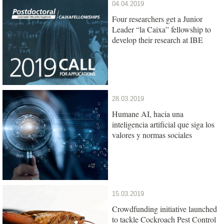
04.04.2019
Four researchers get a Junior
Leader “la Caixa” fellowship to
develop their research at IBE
28.03.2019
Humane AI, hacia una
inteligencia artificial que siga los
valores y normas sociales
15.03.2019
Crowdfunding initiative launched
to tackle Cockroach Pest Control