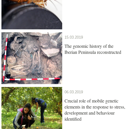
15.03.2019
The genomic history of the
Iberian Peninsula reconstructed
06.03.2019
Crucial role of mobile genetic
elements in the response to stress,
development and behaviour
identified