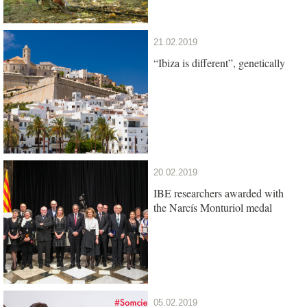
21.02.2019
“Ibiza is different”, genetically
20.02.2019
IBE researchers awarded with
the Narcís Monturiol medal
05.02.2019