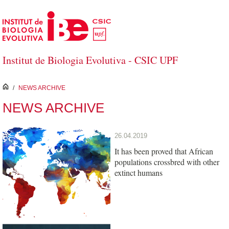
Skip to Main Content
Institut de Biologia Evolutiva - CSIC UPF
inici
/
NEWS ARCHIVE
NEWS ARCHIVE
26.04.2019
It has been proved that African
populations crossbred with other
extinct humans