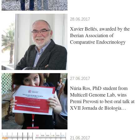
28.06.2017
Xavier Bellés, awarded by the
Iberian Association of
Comparative Endocrinology
27.06.2017
Núria Ros, PhD student from
Multicell Genome Lab, wins
Premi Prevosti to best oral talk at
XVII Jornada de Biología
Evolutiva
21.06.2017