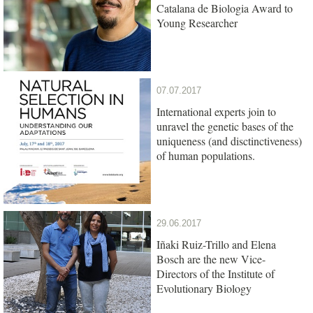
Catalana de Biologia Award to
Young Researcher
07.07.2017
International experts join to
unravel the genetic bases of the
uniqueness (and disctinctiveness)
of human populations.
29.06.2017
Iñaki Ruiz-Trillo and Elena
Bosch are the new Vice-
Directors of the Institute of
Evolutionary Biology