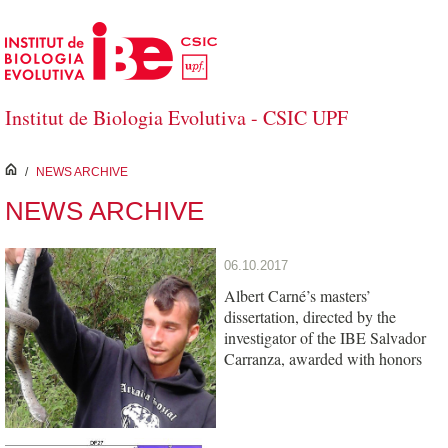
Skip to Main Content
Institut de Biologia Evolutiva - CSIC UPF
inici
/
NEWS ARCHIVE
NEWS ARCHIVE
06.10.2017
Albert Carné’s masters’
dissertation, directed by the
investigator of the IBE Salvador
Carranza, awarded with honors