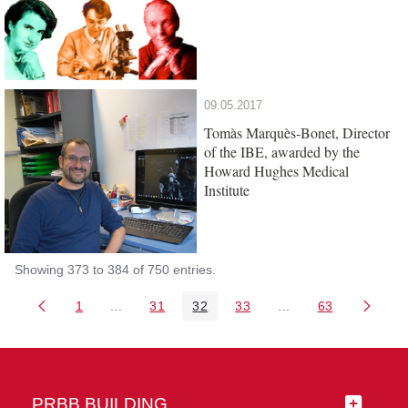
09.05.2017
Tomàs Marquès-Bonet, Director
of the IBE, awarded by the
Howard Hughes Medical
Institute
Showing 373 to 384 of 750 entries.
1
...
31
32
33
...
63
Page
Intermediate Pages Use TAB to navigate.
Page
Page
Page
Intermediate Pages 
Page
PRBB BUILDING