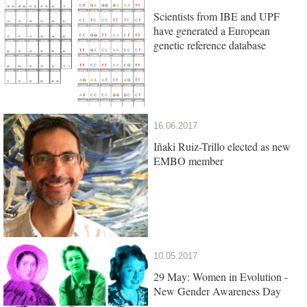
Scientists from IBE and UPF
have generated a European
genetic reference database
16.06.2017
Iñaki Ruiz-Trillo elected as new
EMBO member
10.05.2017
29 May: Women in Evolution -
New Gender Awareness Day