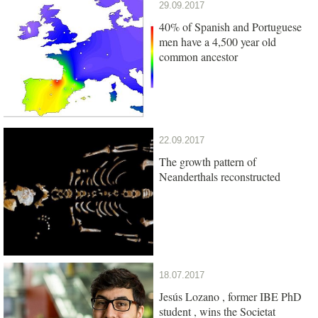
29.09.2017
40% of Spanish and Portuguese
men have a 4,500 year old
common ancestor
22.09.2017
The growth pattern of
Neanderthals reconstructed
18.07.2017
Jesús Lozano , former IBE PhD
student , wins the Societat