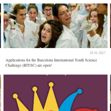
25.01.2017
Applications for the Barcelona International Youth Science
Challenge (BIYSC) are open!