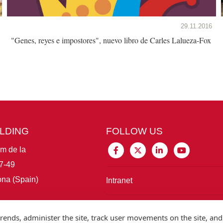
29.11.2016
"Genes, reyes e impostores", nuevo libro de Carles Lalueza-Fox
ILDING
FOLLOW US
im de la
7-49
na (Spain)
Intranet
Connect with IBE
rends, administer the site, track user movements on the site, and