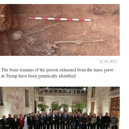
11.01.2017
The bone remains of the person exhumed from the mass grave
in Tremp have been genetically identified