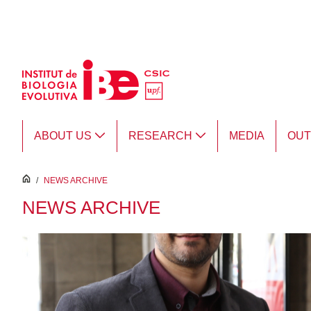
Skip to Main Content
ABOUT US
RESEARCH
MEDIA
OU
inici
/
NEWS ARCHIVE
NEWS ARCHIVE