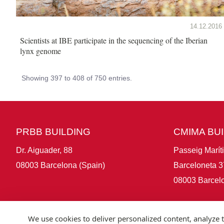
14.12.2016
Scientists at IBE participate in the sequencing of the Iberian
lynx genome
Showing 397 to 408 of 750 entries.
PRBB BUILDING
CMIMA BU
Dr. Aiguader, 88
Passeig Marít
08003 Barcelona (Spain)
Barceloneta 3
08003 Barcelo
We use cookies to deliver personalized content, analyze t