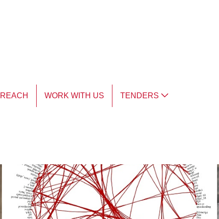
TREACH
WORK WITH US
TENDERS