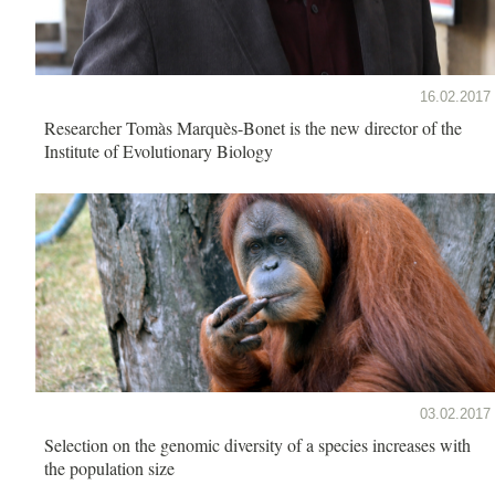
16.02.2017
Researcher Tomàs Marquès-Bonet is the new director of the
Institute of Evolutionary Biology
03.02.2017
Selection on the genomic diversity of a species increases with
the population size