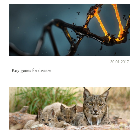
30.01.2017
Key genes for disease