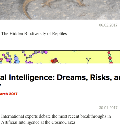
06.02.2017
The Hidden Biodiversity of Reptiles
30.01.2017
International experts debate the most recent breakthroughs in
Artificial Intelligence at the CosmoCaixa