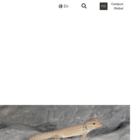
Campus
En
CG
Global