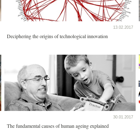
13.02.2017
Deciphering the origins of technological innovation
30.01.2017
The fundamental causes of human ageing explained