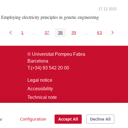
17.12.2015
Employing electricity principles in genetic engineering
1
...
37
38
39
...
63
Page
Intermediate Pages Use TAB to navigate.
Page
Page
Page
Intermediate Pages U
Page
© Universitat Pompeu Fabra
Barcelona
T.(+34) 93 542 20 00
Legal notice
Accessibility
Technical note
Login
ur
Configuration
Accept All
Decline All