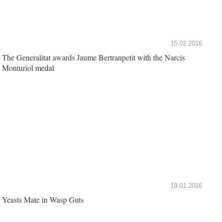
15.02.2016
The Generalitat awards Jaume Bertranpetit with the Narcís
Monturiol medal
19.01.2016
Yeasts Mate in Wasp Guts