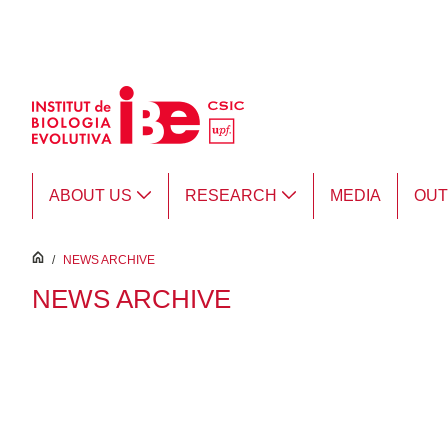
Skip to Main Content
ABOUT US
RESEARCH
MEDIA
OU
inici
/
NEWS ARCHIVE
NEWS ARCHIVE