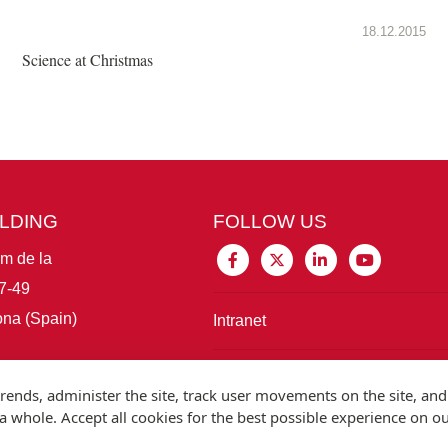
18.12.2015
Science at Christmas
ILDING
FOLLOW US
im de la
7-49
na (Spain)
Intranet
Connect with IBE
rends, administer the site, track user movements on the site, and
 whole. Accept all cookies for the best possible experience on o