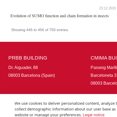
23.12.2015
Evolution of SUMO function and chain formation in insects
Showing 445 to 456 of 750 entries.
PRBB BUILDING
CMIMA BU
Dr. Aiguader, 88
Passeig Marít
08003 Barcelona (Spain)
Barceloneta 3
08003 Barcelo
We use cookies to deliver personalized content, analyze t
collect demographic information about our user base as a
website or manage your preferences.
Legal notice