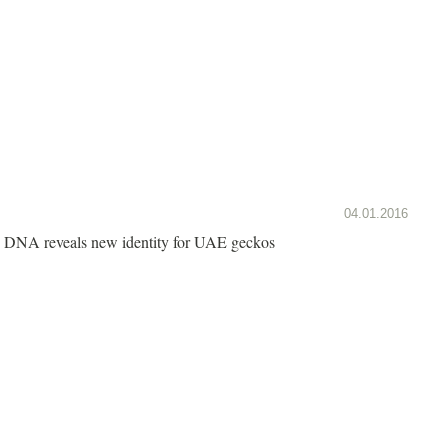
04.01.2016
DNA reveals new identity for UAE geckos