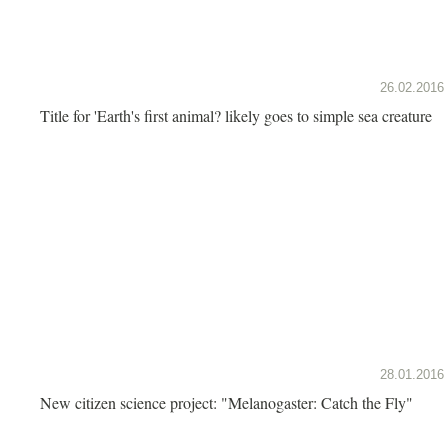
26.02.2016
Title for 'Earth's first animal? likely goes to simple sea creature
28.01.2016
New citizen science project: "Melanogaster: Catch the Fly"