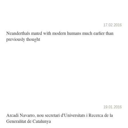
17.02.2016
Neanderthals mated with modern humans much earlier than
previously thought
19.01.2016
Arcadi Navarro, nou secretari d'Universitats i Recerca de la
Generalitat de Catalunya