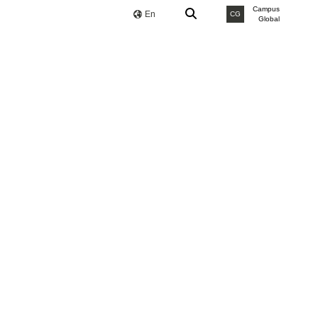
Campus
En
CG
Global