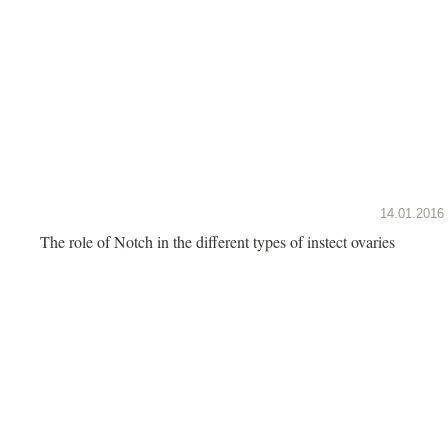
14.01.2016
The role of Notch in the different types of instect ovaries