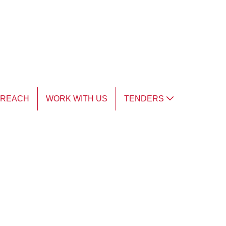
TREACH
WORK WITH US
TENDERS