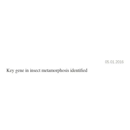
05.01.2016
Key gene in insect metamorphosis identified