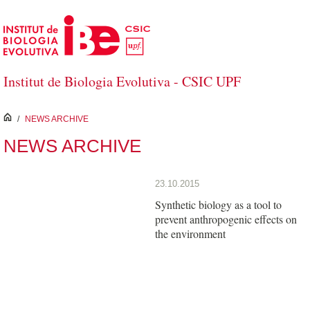
Skip to Main Content
Institut de Biologia Evolutiva - CSIC UPF
inici
/
NEWS ARCHIVE
NEWS ARCHIVE
23.10.2015
Synthetic biology as a tool to
prevent anthropogenic effects on
the environment