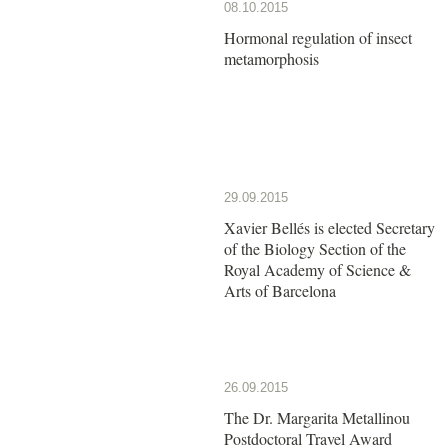
08.10.2015
Hormonal regulation of insect
metamorphosis
29.09.2015
Xavier Bellés is elected Secretary
of the Biology Section of the
Royal Academy of Science &
Arts of Barcelona
26.09.2015
The Dr. Margarita Metallinou
Postdoctoral Travel Award