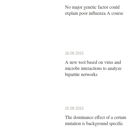
No major genetic factor could
explain poor influenza A course
16.09.2015
A new tool based on virus and
microbe interactions to analyze
bipartite networks
15.09.2015
The dominance effect of a certain
mutation is background specific