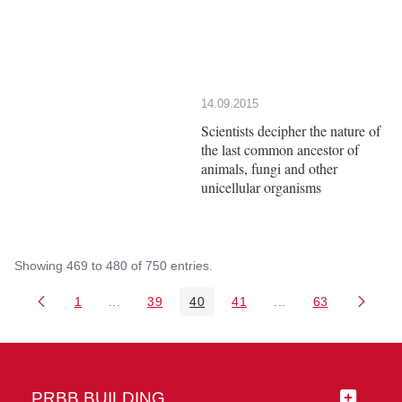
14.09.2015
Scientists decipher the nature of
the last common ancestor of
animals, fungi and other
unicellular organisms
Showing 469 to 480 of 750 entries.
1
...
39
40
41
...
63
Page
Intermediate Pages Use TAB to navigate.
Page
Page
Page
Intermediate Pages 
Page
PRBB BUILDING