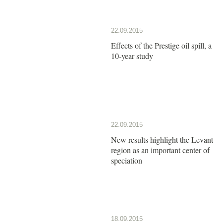
22.09.2015
Effects of the Prestige oil spill, a
10-year study
22.09.2015
New results highlight the Levant
region as an important center of
speciation
18.09.2015