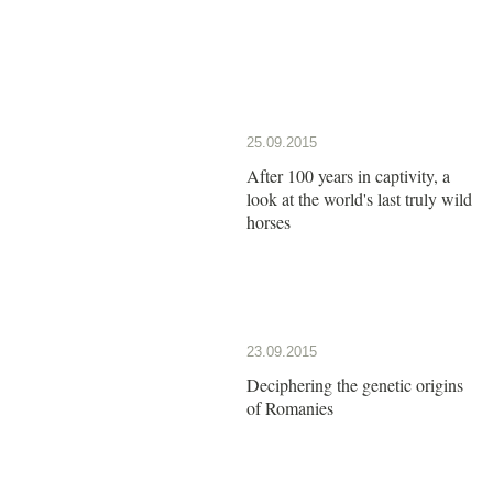
25.09.2015
After 100 years in captivity, a
look at the world's last truly wild
horses
23.09.2015
Deciphering the genetic origins
of Romanies