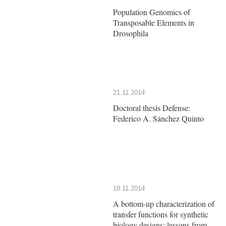
Population Genomics of
Transposable Elements in
Drosophila
21.11.2014
Doctoral thesis Defense:
Federico A. Sánchez Quinto
18.11.2014
A bottom-up characterization of
transfer functions for synthetic
biology designs: lessons from