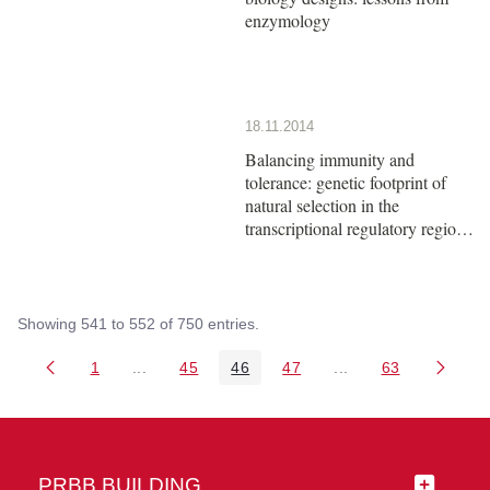
enzymology
18.11.2014
Balancing immunity and
tolerance: genetic footprint of
natural selection in the
transcriptional regulatory region
of HLA-G
Showing 541 to 552 of 750 entries.
1
...
45
46
47
...
63
Page
Intermediate Pages Use TAB to navigate.
Page
Page
Page
Intermediate Pages 
Page
PRBB BUILDING