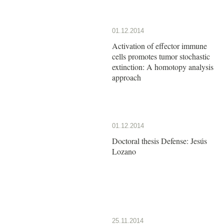
01.12.2014
Activation of effector immune
cells promotes tumor stochastic
extinction: A homotopy analysis
approach
01.12.2014
Doctoral thesis Defense: Jesús
Lozano
25.11.2014