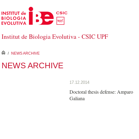
Skip to Main Content
Institut de Biologia Evolutiva - CSIC UPF
inici
/
NEWS ARCHIVE
NEWS ARCHIVE
17.12.2014
Doctoral thesis defense: Amparo
Galiana