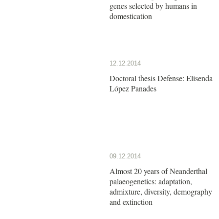
genes selected by humans in
domestication
12.12.2014
Doctoral thesis Defense: Elisenda
López Panades
09.12.2014
Almost 20 years of Neanderthal
palaeogenetics: adaptation,
admixture, diversity, demography
and extinction