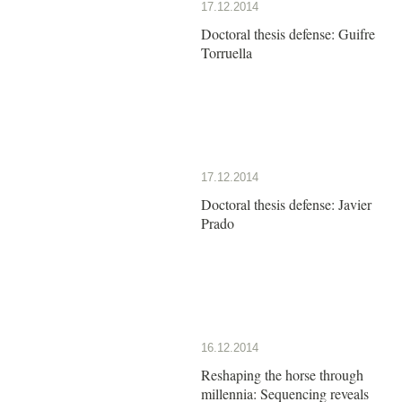
17.12.2014
Doctoral thesis defense: Guifre
Torruella
17.12.2014
Doctoral thesis defense: Javier
Prado
16.12.2014
Reshaping the horse through
millennia: Sequencing reveals