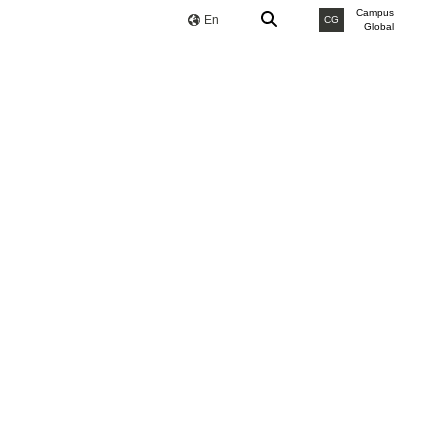
Campus
En
CG
Global