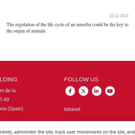
13.12.2013
The regulation of the life cycle of an amoeba could be the key to
the origin of animals
ILDING
FOLLOW US
im de la
7-49
na (Spain)
Intranet
Connect with IBE
rends, administer the site, track user movements on the site, and