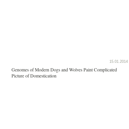
15.01.2014
Genomes of Modern Dogs and Wolves Paint Complicated
Picture of Domestication