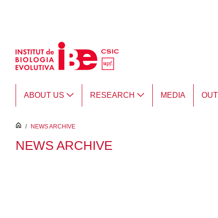
Skip to Main Content
ABOUT US
RESEARCH
MEDIA
OU
inici
/
NEWS ARCHIVE
NEWS ARCHIVE