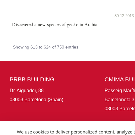
30.12.2013
Discovered a new species of gecko in Arabia
Showing 613 to 624 of 750 entries.
PRBB BUILDING
CMIMA BU
Dr. Aiguader, 88
Passeig Marít
08003 Barcelona (Spain)
Barceloneta 3
08003 Barcelo
We use cookies to deliver personalized content, analyze t