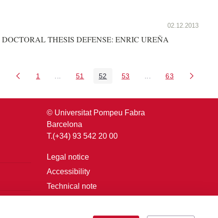
02.12.2013
DOCTORAL THESIS DEFENSE: ENRIC UREÑA
1
...
51
52
53
...
63
Page
Intermediate Pages Use TAB to navigate.
Page
Page
Page
Intermediate Pages U
Page
© Universitat Pompeu Fabra
Barcelona
T.(+34) 93 542 20 00
Legal notice
Accessibility
Technical note
Login