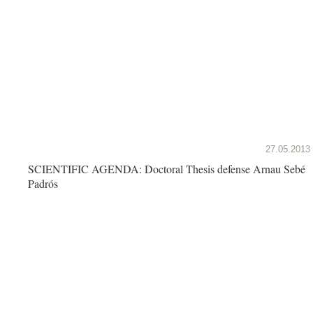
27.05.2013
SCIENTIFIC AGENDA: Doctoral Thesis defense Arnau Sebé
Padrós