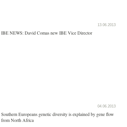
13.06.2013
IBE NEWS: David Comas new IBE Vice Director
04.06.2013
Southern Europeans genetic diversity is explained by gene flow
from North Africa