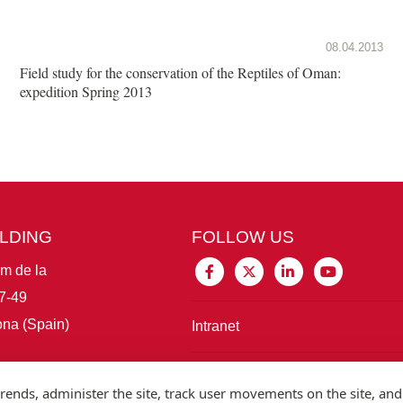
08.04.2013
Field study for the conservation of the Reptiles of Oman:
expedition Spring 2013
ILDING
FOLLOW US
im de la
7-49
na (Spain)
Intranet
Connect with IBE
rends, administer the site, track user movements on the site, and