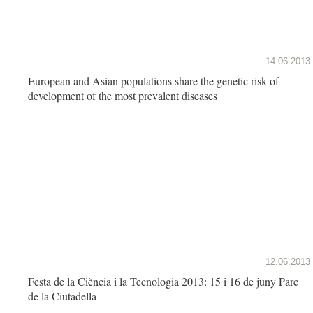
14.06.2013
European and Asian populations share the genetic risk of
development of the most prevalent diseases
12.06.2013
Festa de la Ciència i la Tecnologia 2013: 15 i 16 de juny Parc
de la Ciutadella