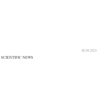
30.04.2013
SCIENTIFIC NEWS