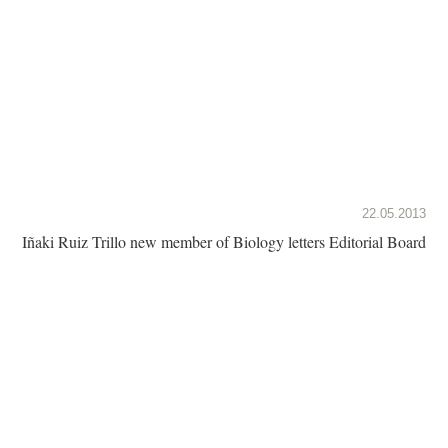
22.05.2013
Iñaki Ruiz Trillo new member of Biology letters Editorial Board