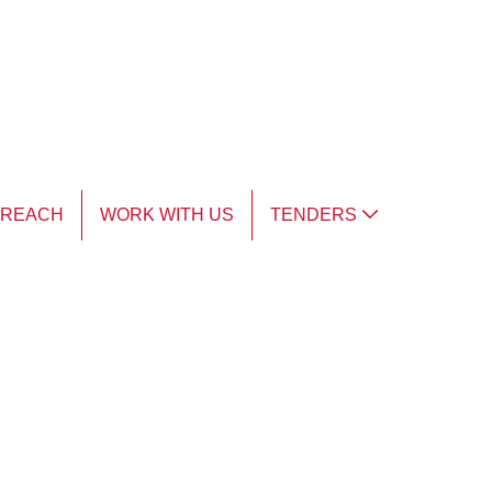
TREACH
WORK WITH US
TENDERS