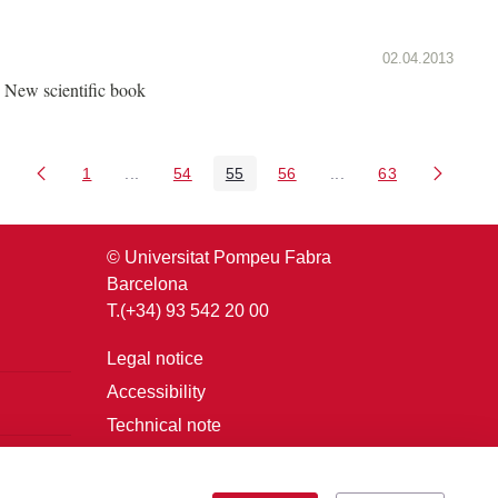
02.04.2013
New scientific book
1
...
54
55
56
...
63
Page
Intermediate Pages Use TAB to navigate.
Page
Page
Page
Intermediate Pages U
Page
© Universitat Pompeu Fabra
Barcelona
T.(+34) 93 542 20 00
Legal notice
Accessibility
Technical note
Login