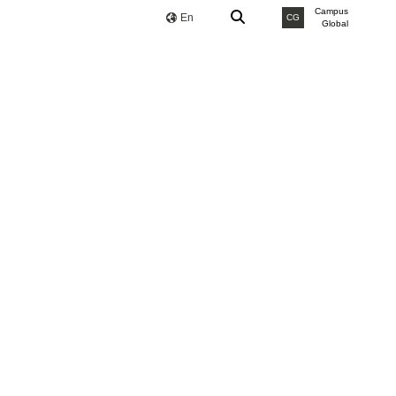
Campus
En
CG
Global