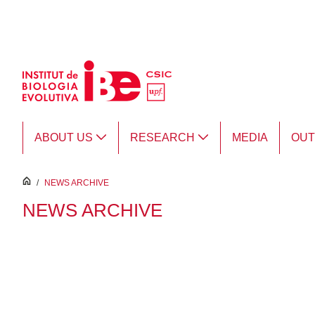
Skip to Main Content
ABOUT US
RESEARCH
MEDIA
OU
inici
/
NEWS ARCHIVE
NEWS ARCHIVE