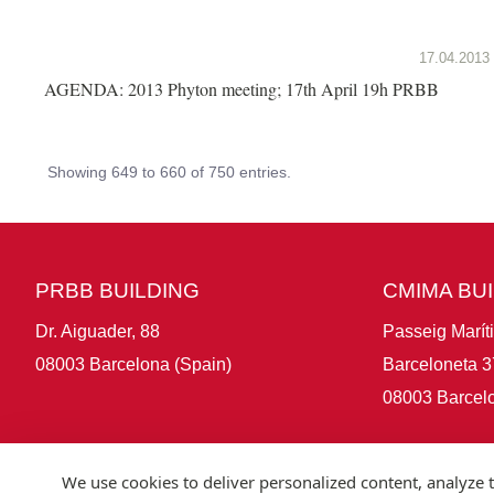
17.04.2013
AGENDA: 2013 Phyton meeting; 17th April 19h PRBB
Showing 649 to 660 of 750 entries.
PRBB BUILDING
CMIMA BU
Dr. Aiguader, 88
Passeig Marít
08003 Barcelona (Spain)
Barceloneta 3
08003 Barcelo
We use cookies to deliver personalized content, analyze t