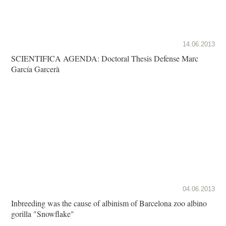
14.06.2013
SCIENTIFICA AGENDA: Doctoral Thesis Defense Marc
García Garcerà
04.06.2013
Inbreeding was the cause of albinism of Barcelona zoo albino
gorilla "Snowflake"