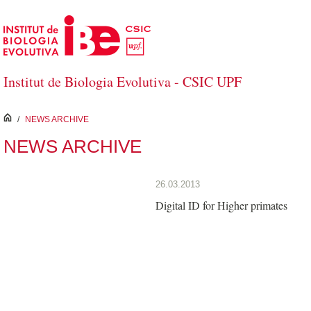
Skip to Main Content
Institut de Biologia Evolutiva - CSIC UPF
inici
/
NEWS ARCHIVE
NEWS ARCHIVE
26.03.2013
Digital ID for Higher primates