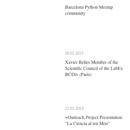
Barcelona Python Meetup
community
28.01.2013
Xavier Belles Member of the
Scientific Council of the LabEx
BCDiv (Paris)
21.01.2013
+Outreach Project Presentation:
"La Ciencia al teu Món"