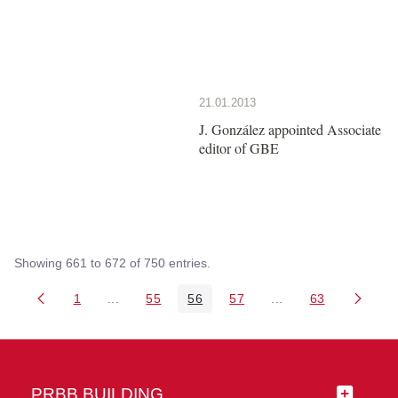
21.01.2013
J. González appointed Associate
editor of GBE
Showing 661 to 672 of 750 entries.
1
...
55
56
57
...
63
Page
Intermediate Pages Use TAB to navigate.
Page
Page
Page
Intermediate Pages 
Page
PRBB BUILDING