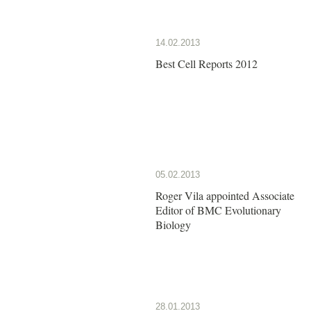
14.02.2013
Best Cell Reports 2012
05.02.2013
Roger Vila appointed Associate
Editor of BMC Evolutionary
Biology
28.01.2013