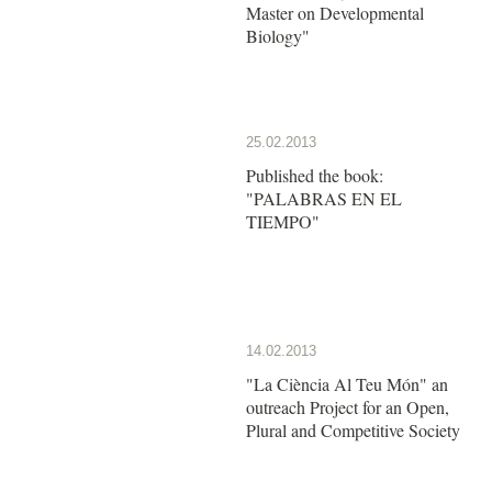
Master on Developmental
Biology"
25.02.2013
Published the book:
"PALABRAS EN EL
TIEMPO"
14.02.2013
"La Ciència Al Teu Món" an
outreach Project for an Open,
Plural and Competitive Society