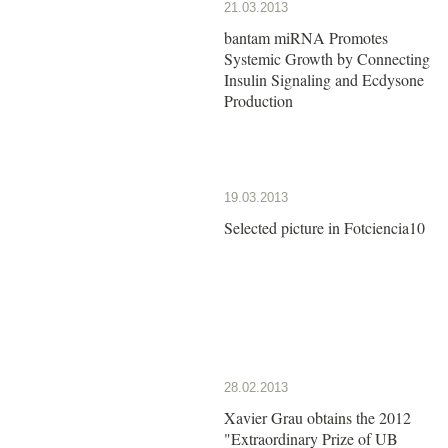
21.03.2013
bantam miRNA Promotes
Systemic Growth by Connecting
Insulin Signaling and Ecdysone
Production
19.03.2013
Selected picture in Fotciencia10
28.02.2013
Xavier Grau obtains the 2012
"Extraordinary Prize of UB