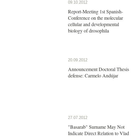
09.10.2012
Report-Meeting 1st Spanish-
Conference on the molecular
cellular and developmental
biology of drosophila
20.09.2012
Announcement Doctoral Thesis
defense: Carmelo Andújar
27.07.2012
"Basarab" Surname May Not
Indicate Direct Relation to Vlad