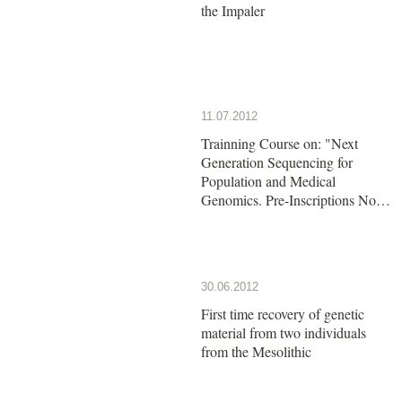
the Impaler
11.07.2012
Trainning Course on: "Next
Generation Sequencing for
Population and Medical
Genomics. Pre-Inscriptions Now
Open!!
30.06.2012
First time recovery of genetic
material from two individuals
from the Mesolithic