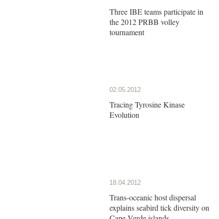
Three IBE teams participate in
the 2012 PRBB volley
tournament
02.05.2012
Tracing Tyrosine Kinase
Evolution
18.04.2012
Trans-oceanic host dispersal
explains seabird tick diversity on
Cape Verde islands