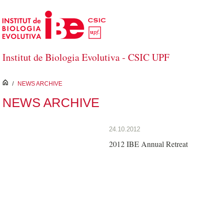
Skip to Main Content
Institut de Biologia Evolutiva - CSIC UPF
inici
/
NEWS ARCHIVE
NEWS ARCHIVE
24.10.2012
2012 IBE Annual Retreat