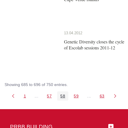
13.04.2012
Genetic Diversity closes the cycle
of Escolab sessions 2011-12
Showing 685 to 696 of 750 entries.
1
...
57
58
59
...
63
Page
Intermediate Pages Use TAB to navigate.
Page
Page
Page
Intermediate Pages 
Page
PRBB BUILDING