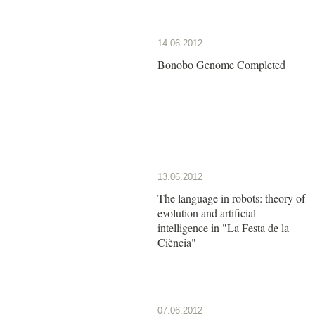
14.06.2012
Bonobo Genome Completed
13.06.2012
The language in robots: theory of
evolution and artificial
intelligence in "La Festa de la
Ciència"
07.06.2012