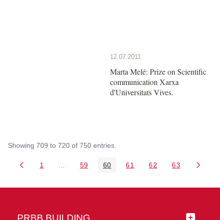
12.07.2011
Marta Melé: Prize on Scientific
communication Xarxa
d'Universitats Vives.
Showing 709 to 720 of 750 entries.
1
...
59
60
61
62
63
Page
Intermediate Pages Use TAB to navigate.
Page
Page
Page
Page
Page
PRBB BUILDING