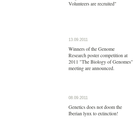
Volunteers are recruited"
13.09.2011
Winners of the Genome
Research poster competition at
2011 "The Biology of Genomes"
meeting are announced.
08.09.2011
Genetics does not doom the
Iberian lynx to extinction!