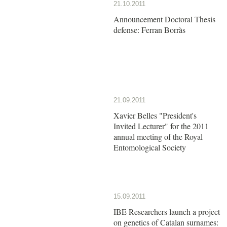
21.10.2011
Announcement Doctoral Thesis
defense: Ferran Borràs
21.09.2011
Xavier Belles "President's
Invited Lecturer" for the 2011
annual meeting of the Royal
Entomological Society
15.09.2011
IBE Researchers launch a project
on genetics of Catalan surnames: