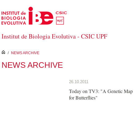
Skip to Main Content
Institut de Biologia Evolutiva - CSIC UPF
inici
/
NEWS ARCHIVE
NEWS ARCHIVE
26.10.2011
Today on TV3: "A Genetic Map
for Butterflies"