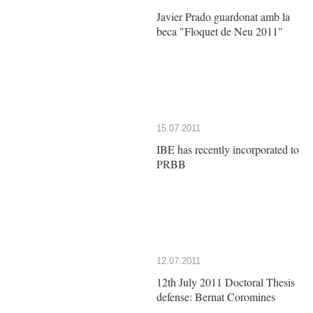
Javier Prado guardonat amb la
beca "Floquet de Neu 2011"
15.07.2011
IBE has recently incorporated to
PRBB
12.07.2011
12th July 2011 Doctoral Thesis
defense: Bernat Coromines