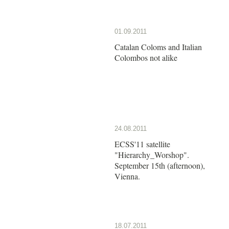
01.09.2011
Catalan Coloms and Italian
Colombos not alike
24.08.2011
ECSS'11 satellite
"Hierarchy_Worshop".
September 15th (afternoon),
Vienna.
18.07.2011