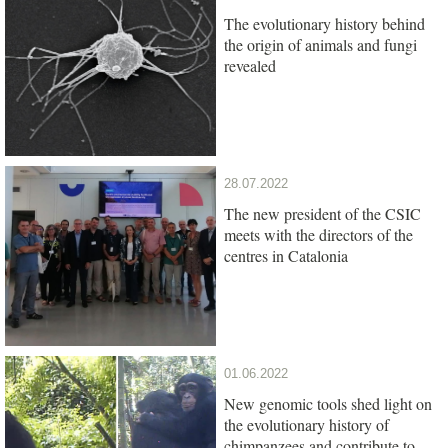
The evolutionary history behind
the origin of animals and fungi
revealed
28.07.2022
The new president of the CSIC
meets with the directors of the
centres in Catalonia
01.06.2022
New genomic tools shed light on
the evolutionary history of
chimpanzees and contribute to