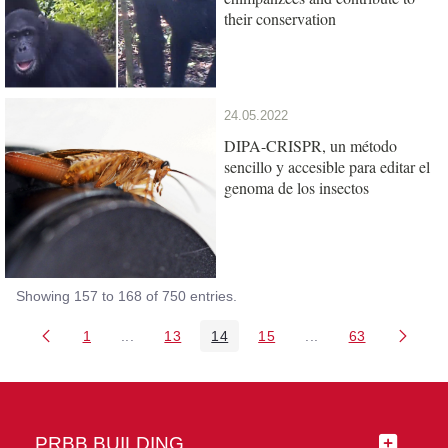
their conservation
24.05.2022
DIPA-CRISPR, un método
sencillo y accesible para editar el
genoma de los insectos
Showing 157 to 168 of 750 entries.
1
...
13
14
15
...
63
Page
Intermediate Pages Use TAB to navigate.
Page
Page
Page
Intermediate Pages 
Page
PRBB BUILDING