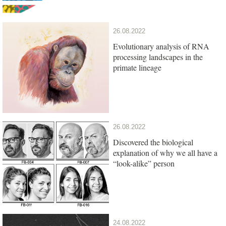
26.08.2022
Evolutionary analysis of RNA
processing landscapes in the
primate lineage
26.08.2022
Discovered the biological
explanation of why we all have a
“look-alike” person
24.08.2022