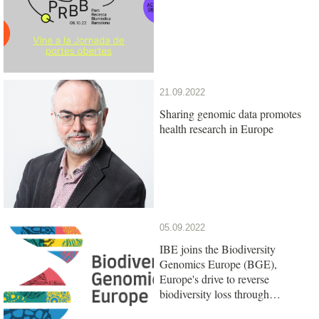
21.09.2022
Sharing genomic data promotes
health research in Europe
05.09.2022
IBE joins the Biodiversity
Genomics Europe (BGE),
Europe's drive to reverse
biodiversity loss through
genomics research