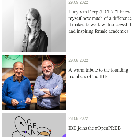
29.09.2022
Lucy van Dorp (UCL): "I know
myself how much of a difference
it makes to work with successful
and inspiring female academics"
29.09.2022
A warm tribute to the founding
members of the IBE
28.09.2022
IBE joins the #OpenPRBB