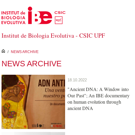
Skip to Main Content
Institut de Biologia Evolutiva - CSIC UPF
inici
/
NEWS ARCHIVE
NEWS ARCHIVE
18.10.2022
"Ancient DNA: A Window into
Our Past"; An IBE documentary
on human evolution through
ancient DNA