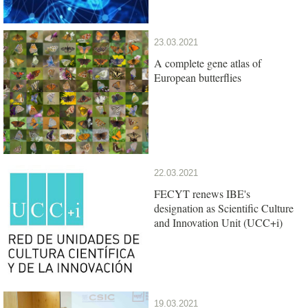
23.03.2021
A complete gene atlas of
European butterflies
22.03.2021
FECYT renews IBE's
designation as Scientific Culture
and Innovation Unit (UCC+i)
19.03.2021