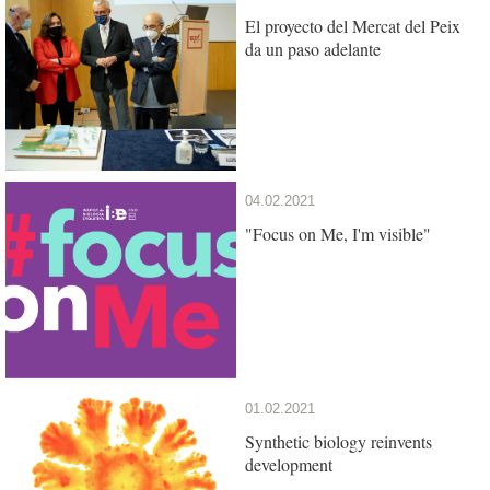
El proyecto del Mercat del Peix
da un paso adelante
04.02.2021
"Focus on Me, I'm visible"
01.02.2021
Synthetic biology reinvents
development