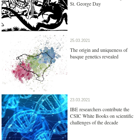
St. George Day
25.03.2021
The origin and uniqueness of
basque genetics revealed
23.03.2021
IBE researchers contribute the
CSIC White Books on scientific
challenges of the decade