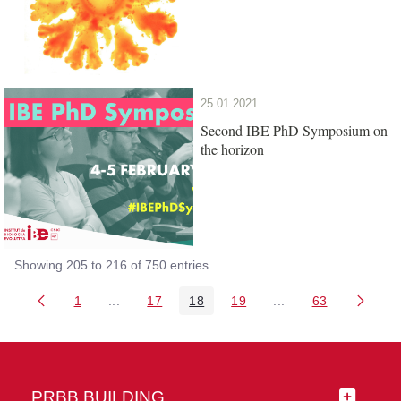
25.01.2021
Second IBE PhD Symposium on
the horizon
Showing 205 to 216 of 750 entries.
1
...
17
18
19
...
63
Page
Intermediate Pages Use TAB to navigate.
Page
Page
Page
Intermediate Pages 
Page
PRBB BUILDING