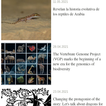
11.05.2021
Revelan la historia evolutiva de
los reptiles de Arabia
28.04.2021
The Vertebrate Genome Project
(VGP) marks the beginning of a
new era for the genomics of
biodiversity
23.04.2021
Changing the protagonist of the
story: Let's talk about dragons for