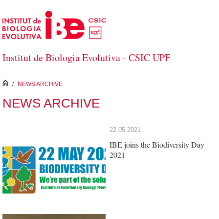
Skip to Main Content
Institut de Biologia Evolutiva - CSIC UPF
inici
/
NEWS ARCHIVE
NEWS ARCHIVE
22.05.2021
IBE joins the Biodiversity Day
2021