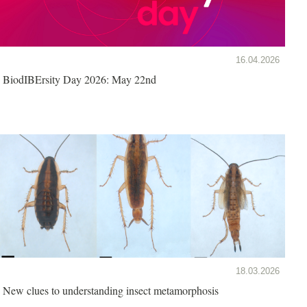
16.04.2026
BiodIBErsity Day 2026: May 22nd
18.03.2026
New clues to understanding insect metamorphosis