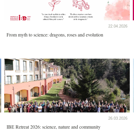
22.04.2026
From myth to science: dragons, roses and evolution
26.03.2026
IBE Retreat 2026: science, nature and community