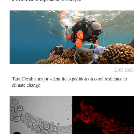
11.03.2026
Tara Coral: a major scientific expedition on coral resilience to
climate change