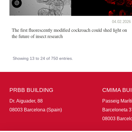
04.02.2026
The first fluorescently modified cockroach could shed light on
the future of insect research
Showing 13 to 24 of 750 entries.
PRBB BUILDING
CMIMA BU
Dr. Aiguader, 88
Passeig Marít
08003 Barcelona (Spain)
Barceloneta 3
08003 Barcelo