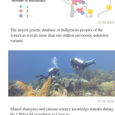
22.04.2026
The largest genetic database of Indigenous peoples of the
Americas reveals more than one million previously unknown
variants
07.04.2026
Shared dialogues and cinema-science knowledge transfer during
the LIPSea-M expedition to Curaçao