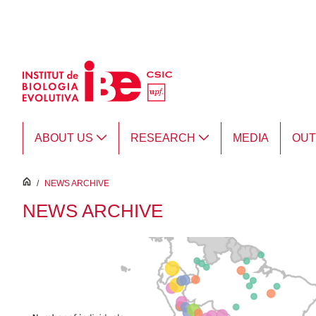
Skip to Main Content
ABOUT US
RESEARCH
MEDIA
OU
inici
/
NEWS ARCHIVE
NEWS ARCHIVE