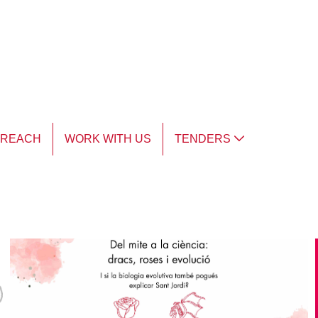
TREACH
WORK WITH US
TENDERS