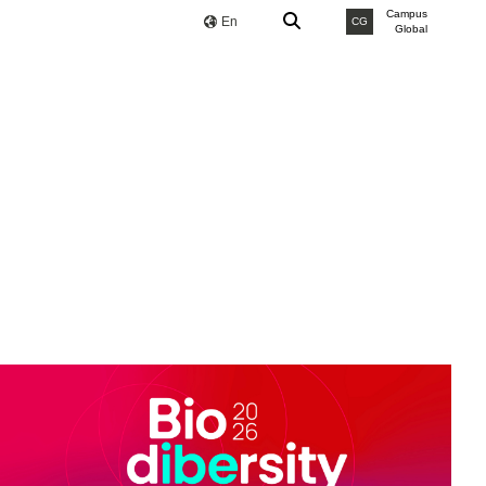
Campus
En
CG
Global