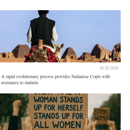
05.02.2026
A rapid evolutionary process provides Sudanese Copts with
resistance to malaria