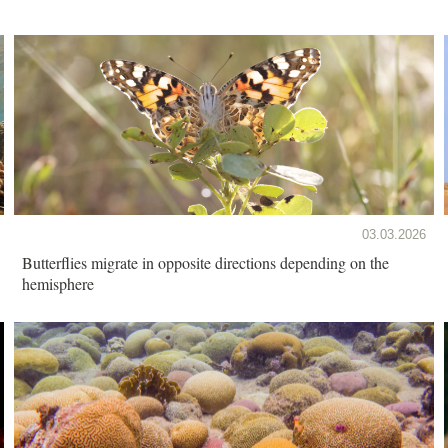
03.03.2026
Butterflies migrate in opposite directions depending on the
hemisphere