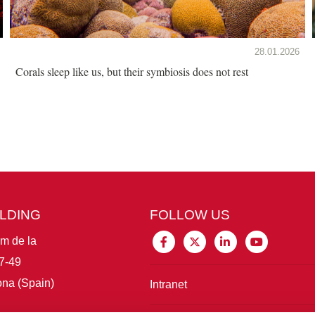
28.01.2026
Corals sleep like us, but their symbiosis does not rest
ILDING
FOLLOW US
im de la
7-49
na (Spain)
Intranet