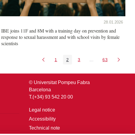
28.01.2026
IBE joins 11F and 8M with a training day on prevention and
response to sexual harassment and with school visits by female
scientists
1
2
3
...
63
Page
Page
Page
Intermediate Pages U
Page
© Universitat Pompeu Fabra
Barcelona
T.(+34) 93 542 20 00
Legal notice
Accessibility
Technical note