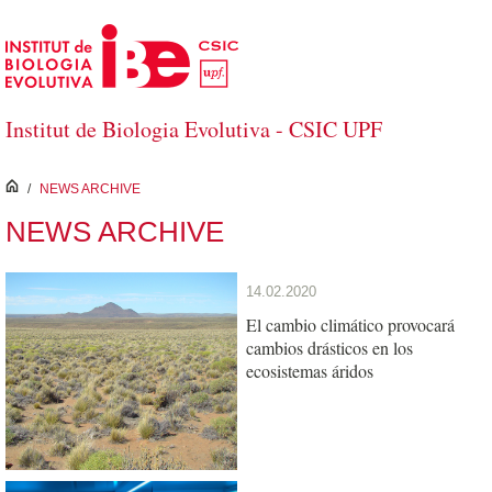
Skip to Main Content
Institut de Biologia Evolutiva - CSIC UPF
inici
/
NEWS ARCHIVE
NEWS ARCHIVE
14.02.2020
El cambio climático provocará
cambios drásticos en los
ecosistemas áridos