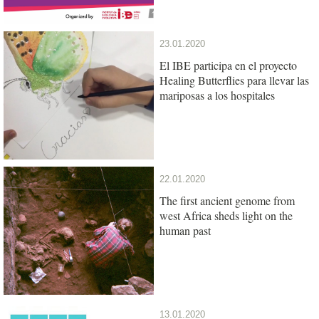
23.01.2020
El IBE participa en el proyecto
Healing Butterflies para llevar las
mariposas a los hospitales
22.01.2020
The first ancient genome from
west Africa sheds light on the
human past
13.01.2020