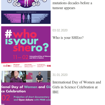
mutations decades before a
tumour appears
03.02.2020
Who is your SHEro?
31.01.2020
International Day of Women and
Girls in Science Celebration at
IBE