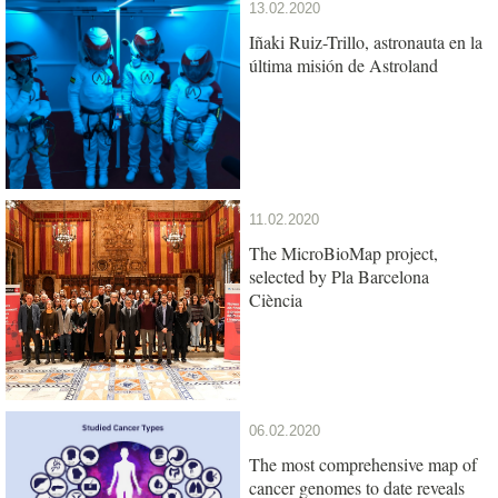
13.02.2020
Iñaki Ruiz-Trillo, astronauta en la
última misión de Astroland
11.02.2020
The MicroBioMap project,
selected by Pla Barcelona
Ciència
06.02.2020
The most comprehensive map of
cancer genomes to date reveals