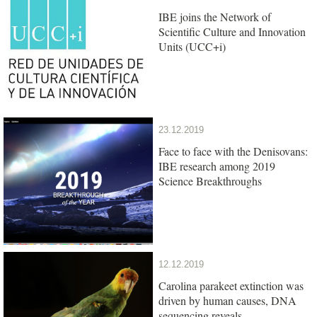
IBE joins the Network of
Scientific Culture and Innovation
Units (UCC+i)
23.12.2019
Face to face with the Denisovans:
IBE research among 2019
Science Breakthroughs
12.12.2019
Carolina parakeet extinction was
driven by human causes, DNA
sequencing reveals