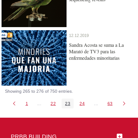
12.12.2019
Sandra Acosta se suma a La
Marató de TV3 para las
enfermedades minoritarias
Showing 265 to 276 of 750 entries.
1
...
22
23
24
...
63
Page
Intermediate Pages Use TAB to navigate.
Page
Page
Page
Intermediate Pages 
Page
PRBB BUILDING