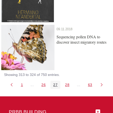
09.11.2018
Sequencing pollen DNA to
discover insect migratory routes
Showing 313 to 324 of 750 entries.
1
...
26
27
28
...
63
Page
Intermediate Pages Use TAB to navigate.
Page
Page
Page
Intermediate Pages 
Page
PRBB BUILDING