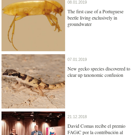
08.01.2019
The first case of a Portuguese
beetle living exclusively in
groundwater
07.01.2019
New gecko species discovered to
clear up taxonomic confusion
21.12.2018
David Comas recibe el premio
FAGiC por la contribución al