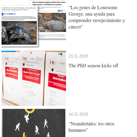
“Los genes de Lonesome
George, una ayuda para
comprender envejecimiento y
cáncer”
23.11.2018
The PhD season kicks off
14.11.2018
“Neandertales: los otros
humanos”