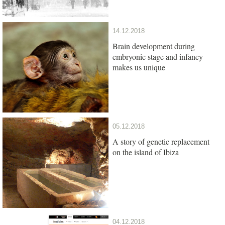
14.12.2018
Brain development during
embryonic stage and infancy
makes us unique
05.12.2018
A story of genetic replacement
on the island of Ibiza
04.12.2018