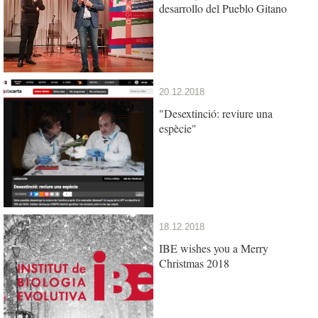
desarrollo del Pueblo Gitano
20.12.2018
"Desextinció: reviure una
espècie"
18.12.2018
IBE wishes you a Merry
Christmas 2018