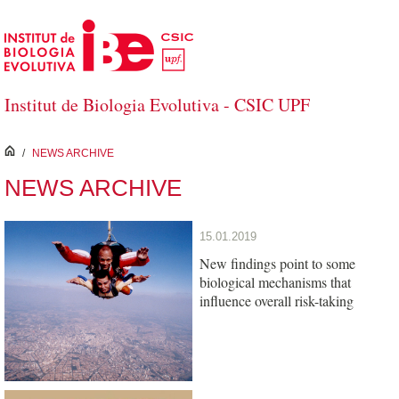
Skip to Main Content
Institut de Biologia Evolutiva - CSIC UPF
inici
/
NEWS ARCHIVE
NEWS ARCHIVE
15.01.2019
New findings point to some
biological mechanisms that
influence overall risk-taking