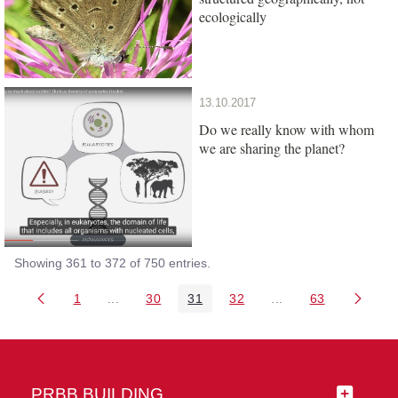
ecologically
13.10.2017
Do we really know with whom
we are sharing the planet?
Showing 361 to 372 of 750 entries.
1
...
30
31
32
...
63
Page
Intermediate Pages Use TAB to navigate.
Page
Page
Page
Intermediate Pages 
Page
PRBB BUILDING