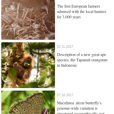
The first European farmers
admixed with the local hunters
for 3,000 years
02.11.2017
Description of a new great ape
species, the Tapanuli orangutan
in Indonesia
27.10.2017
butterfly’s
Maculinea alcon
genome-wide variation is
structured geographically, not