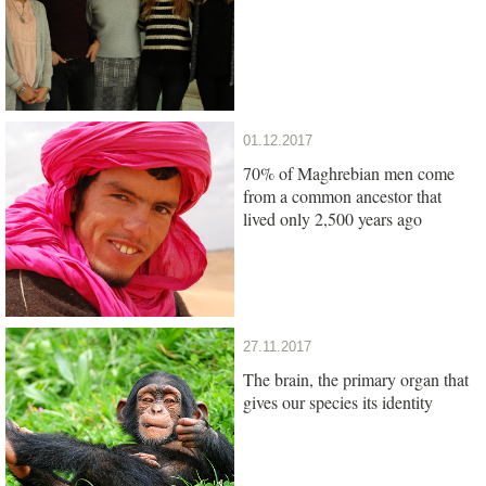
01.12.2017
70% of Maghrebian men come
from a common ancestor that
lived only 2,500 years ago
27.11.2017
The brain, the primary organ that
gives our species its identity