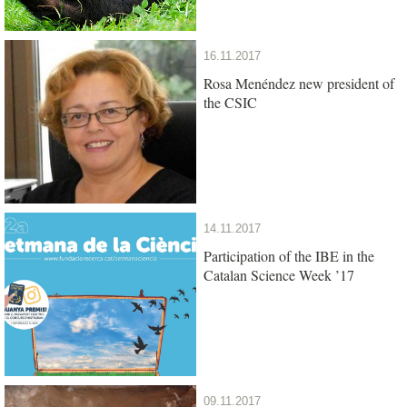
16.11.2017
Rosa Menéndez new president of
the CSIC
14.11.2017
Participation of the IBE in the
Catalan Science Week ’17
09.11.2017