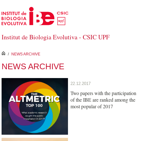
Skip to Main Content
Institut de Biologia Evolutiva - CSIC UPF
inici
/
NEWS ARCHIVE
NEWS ARCHIVE
22.12.2017
Two papers with the participation
of the IBE are ranked among the
most popular of 2017