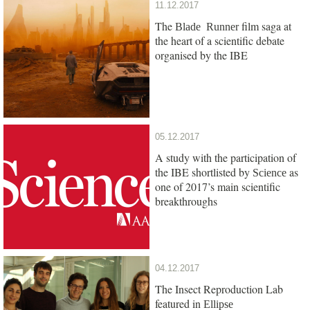
11.12.2017
The
film saga at
Blade Runner
the heart of a scientific debate
organised by the IBE
05.12.2017
A study with the participation of
the IBE shortlisted by
as
Science
one of 2017’s main scientific
breakthroughs
04.12.2017
The Insect Reproduction Lab
featured in
Ellipse