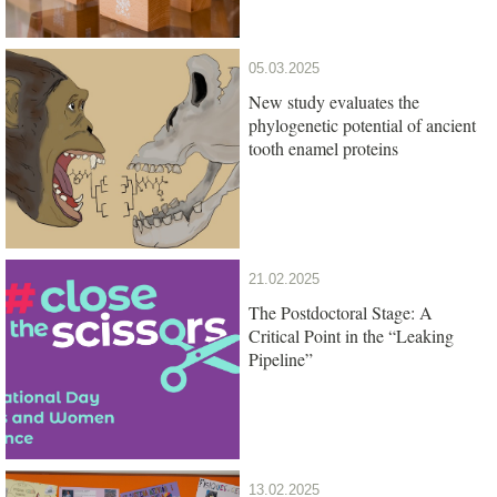
05.03.2025
New study evaluates the
phylogenetic potential of ancient
tooth enamel proteins
21.02.2025
The Postdoctoral Stage: A
Critical Point in the “Leaking
Pipeline”
13.02.2025