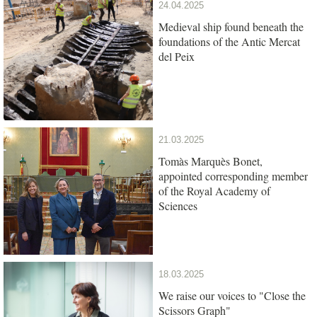
24.04.2025
Medieval ship found beneath the
foundations of the Antic Mercat
del Peix
21.03.2025
Tomàs Marquès Bonet,
appointed corresponding member
of the Royal Academy of
Sciences
18.03.2025
We raise our voices to "Close the
Scissors Graph"