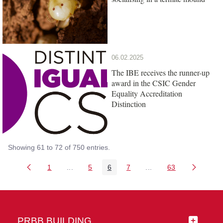
06.02.2025
The IBE receives the runner-up
award in the CSIC Gender
Equality Accreditation
Distinction
Showing 61 to 72 of 750 entries.
1
...
5
6
7
...
63
Page
Intermediate Pages Use TAB to navigate.
Page
Page
Page
Intermediate Pages Us
Page
PRBB BUILDING