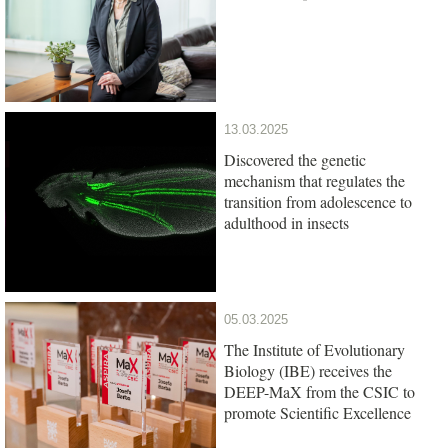
13.03.2025
Discovered the genetic
mechanism that regulates the
transition from adolescence to
adulthood in insects
05.03.2025
The Institute of Evolutionary
Biology (IBE) receives the
DEEP-MaX from the CSIC to
promote Scientific Excellence