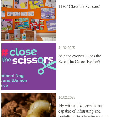
11F: "Close the Scissors"
11.02.2025
Science evolves. Does the
Scientific Career Evolve?
10.02.2025
Fly with a fake termite face
capable of infiltrating and
socialising in a termite mound