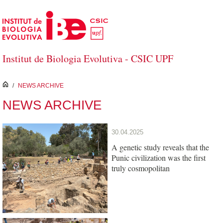
Skip to Main Content
Institut de Biologia Evolutiva - CSIC UPF
inici
/
NEWS ARCHIVE
NEWS ARCHIVE
30.04.2025
A genetic study reveals that the
Punic civilization was the first
truly cosmopolitan