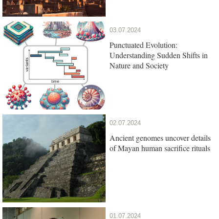
03.07.2024
Punctuated Evolution:
Understanding Sudden Shifts in
Nature and Society
02.07.2024
Ancient genomes uncover details
of Mayan human sacrifice rituals
01.07.2024