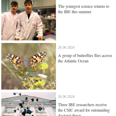
The youngest science returns to
the IBE this summer
26.06.2024
A group of butterflies flies across
the Atlantic Ocean
26.06.2024
Three IBE researchers receive
the CSIC award for outstanding
doctoral thesis