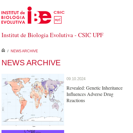
Skip to Main Content
Institut de Biologia Evolutiva - CSIC UPF
inici
/
NEWS ARCHIVE
NEWS ARCHIVE
09.10.2024
Revealed: Genetic Inheritance
Influences Adverse Drug
Reactions