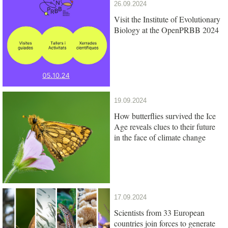
26.09.2024
Visit the Institute of Evolutionary
Biology at the OpenPRBB 2024
19.09.2024
How butterflies survived the Ice
Age reveals clues to their future
in the face of climate change
17.09.2024
Scientists from 33 European
countries join forces to generate