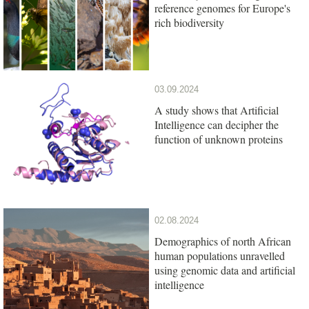
reference genomes for Europe's
rich biodiversity
03.09.2024
A study shows that Artificial
Intelligence can decipher the
function of unknown proteins
02.08.2024
Demographics of north African
human populations unravelled
using genomic data and artificial
intelligence