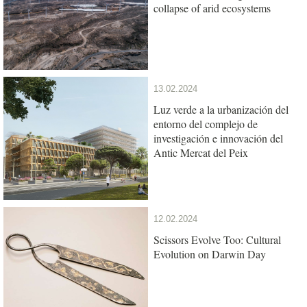
collapse of arid ecosystems
13.02.2024
Luz verde a la urbanización del
entorno del complejo de
investigación e innovación del
Antic Mercat del Peix
12.02.2024
Scissors Evolve Too: Cultural
Evolution on Darwin Day