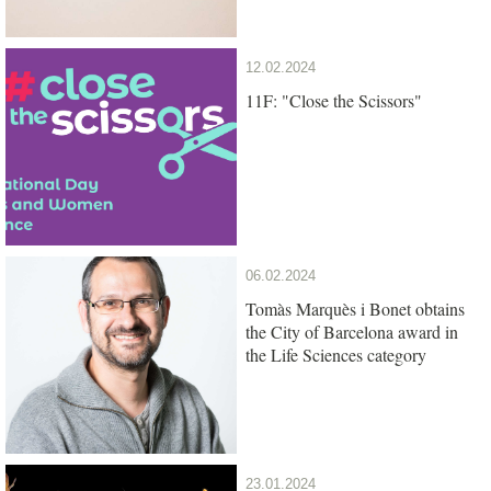
12.02.2024
11F: "Close the Scissors"
06.02.2024
Tomàs Marquès i Bonet obtains
the City of Barcelona award in
the Life Sciences category
23.01.2024