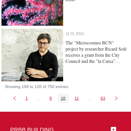
11.01.2024
The "Microcosmos BCN"
project by researcher Ricard Solé
receives a grant from the City
Council and the ”la Caixa”
Foundation
Showing 109 to 120 of 750 entries.
1
...
9
10
11
...
63
Page
Intermediate Pages Use TAB to navigate.
Page
Page
Page
Intermediate Pages 
Page
PRBB BUILDING