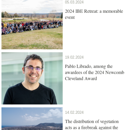
05.03.2024
2024 IBE Retreat: a memorable
event
19.02.2024
Pablo Librado, among the
awardees of the 2024 Newcomb
Cleveland Award
14.02.2024
The distribution of vegetation
acts as a firebreak against the