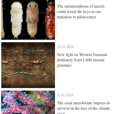
The metamorphosis of insects
could reveal the keys to our
transition to adolescence
15.01.2024
New light on Western Eurasian
prehistory from 1,600 ancient
genomes
11.01.2024
The coral microbiome impacts its
survival in the face of the climate
crisis