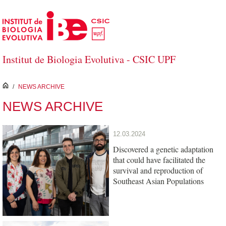
Skip to Main Content
Institut de Biologia Evolutiva - CSIC UPF
inici
/
NEWS ARCHIVE
NEWS ARCHIVE
12.03.2024
Discovered a genetic adaptation
that could have facilitated the
survival and reproduction of
Southeast Asian Populations