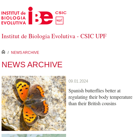
Skip to Main Content
Institut de Biologia Evolutiva - CSIC UPF
inici
/
NEWS ARCHIVE
NEWS ARCHIVE
09.01.2024
Spanish butterflies better at
regulating their body temperature
than their British cousins