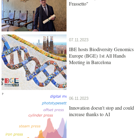
Frassetto"
07.11.2023
IBE hosts Biodiversity Genomics
Europe (BGE) 1st All Hands
Meeting in Barcelona
06.11.2023
Innovation doesn't stop and could
increase thanks to AI