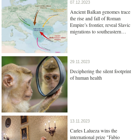
07.12.2023
Ancient Balkan genomes trace
the rise and fall of Roman
Empire’s frontier, reveal Slavic
migrations to southeastern
Europe
29.11.2023
Deciphering the silent footprint
of human health
13.11.2023
Carles Lalueza wins the
international prize "Fabio