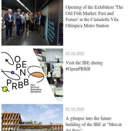
Opening of the Exhibition 'The
Old Fish Market: Past and
Future' at the Ciutadella Vila
Olímpica Metro Station
02.10.2023
Visit the IBE during
#OpenPRBB
02.10.2023
A glimpse into the future
building of the IBE at "Mercat
del Peix"