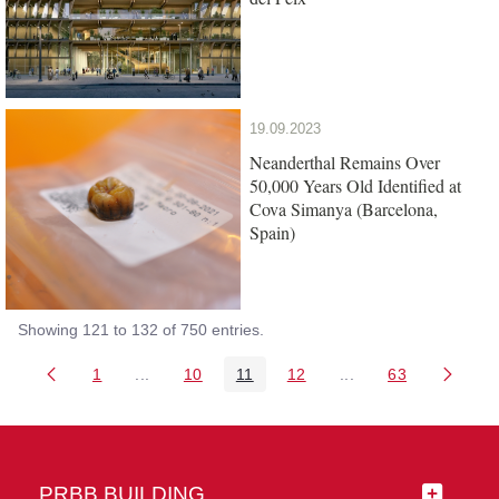
19.09.2023
Neanderthal Remains Over
50,000 Years Old Identified at
Cova Simanya (Barcelona,
Spain)
Showing 121 to 132 of 750 entries.
1
...
10
11
12
...
63
Page
Intermediate Pages Use TAB to navigate.
Page
Page
Page
Intermediate Pages 
Page
PRBB BUILDING