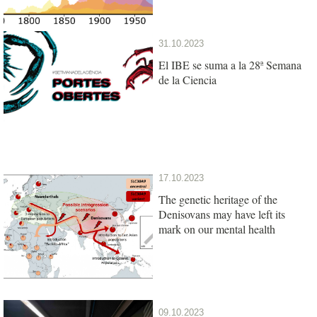
31.10.2023
El IBE se suma a la 28ª Semana
de la Ciencia
17.10.2023
The genetic heritage of the
Denisovans may have left its
mark on our mental health
09.10.2023