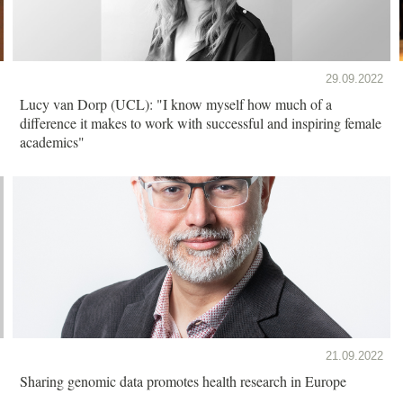
29.09.2022
Lucy van Dorp (UCL): "I know myself how much of a
difference it makes to work with successful and inspiring female
academics"
21.09.2022
Sharing genomic data promotes health research in Europe