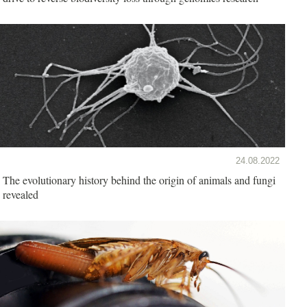
24.08.2022
The evolutionary history behind the origin of animals and fungi
revealed