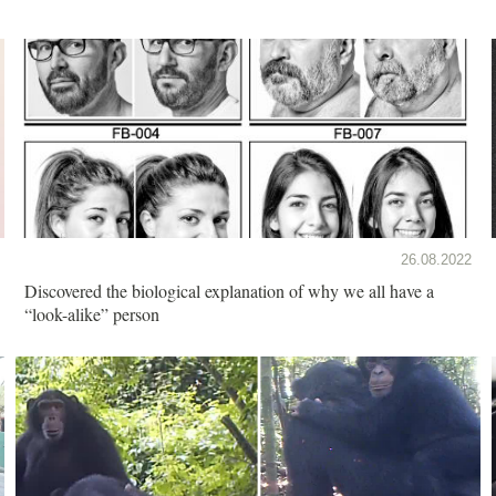
26.08.2022
Discovered the biological explanation of why we all have a
“look-alike” person