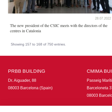
28.07.2022
The new president of the CSIC meets with the directors of the
centres in Catalonia
Showing 157 to 168 of 750 entries.
PRBB BUILDING
CMIMA BU
Dr. Aiguader, 88
Passeig Marít
08003 Barcelona (Spain)
Barceloneta 3
08003 Barcelo