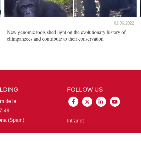
01.06.2022
New genomic tools shed light on the evolutionary history of
chimpanzees and contribute to their conservation
ILDING
FOLLOW US
im de la
7-49
na (Spain)
Intranet
Connect with IBE