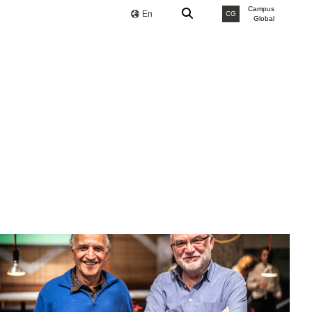
Campus
En
CG
Global