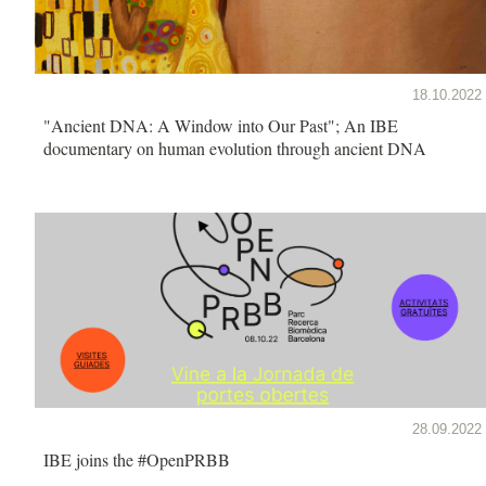
18.10.2022
"Ancient DNA: A Window into Our Past"; An IBE
documentary on human evolution through ancient DNA
28.09.2022
IBE joins the #OpenPRBB