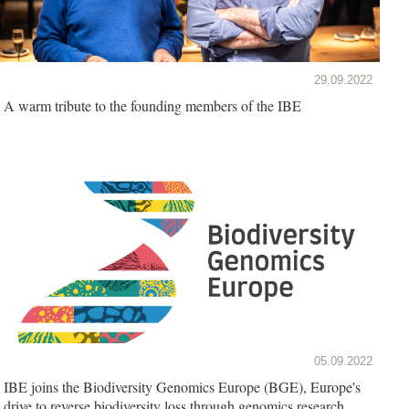
29.09.2022
A warm tribute to the founding members of the IBE
05.09.2022
IBE joins the Biodiversity Genomics Europe (BGE), Europe's
drive to reverse biodiversity loss through genomics research