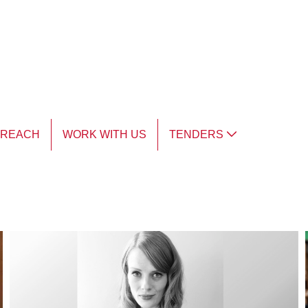
TREACH
WORK WITH US
TENDERS