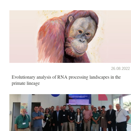
26.08.2022
Evolutionary analysis of RNA processing landscapes in the
primate lineage