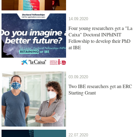
14.09.2020
Four young researchers get a "La
Caixa" Doctoral INPhINIT
Fellowship to develop their PhD
at IBE
03.09.2020
Two IBE researchers get an ERC
Starting Grant
22.07.2020