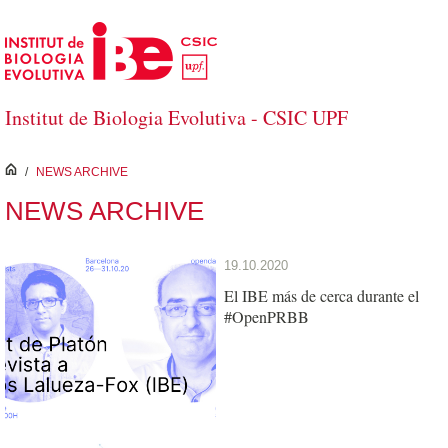
Skip to Main Content
Institut de Biologia Evolutiva - CSIC UPF
inici
/
NEWS ARCHIVE
NEWS ARCHIVE
19.10.2020
El IBE más de cerca durante el
#OpenPRBB