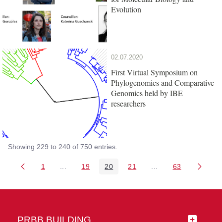
Evolution
02.07.2020
First Virtual Symposium on
Phylogenomics and Comparative
Genomics held by IBE
researchers
Showing 229 to 240 of 750 entries.
1
...
19
20
21
...
63
Page
Intermediate Pages Use TAB to navigate.
Page
Page
Page
Intermediate Pages 
Page
PRBB BUILDING