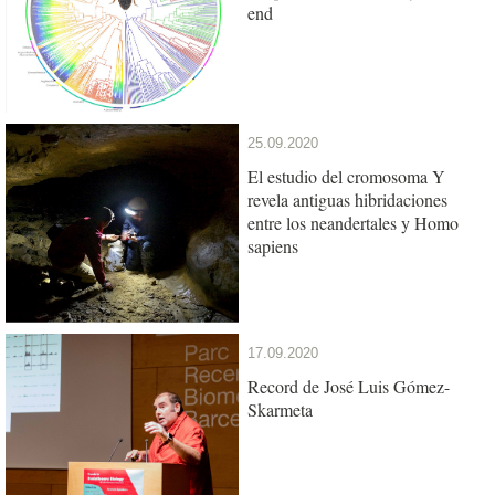
end
25.09.2020
El estudio del cromosoma Y
revela antiguas hibridaciones
entre los neandertales y Homo
sapiens
17.09.2020
Record de José Luis Gómez-
Skarmeta