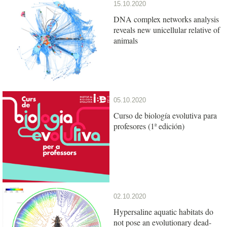
15.10.2020
DNA complex networks analysis
reveals new unicellular relative of
animals
05.10.2020
Curso de biología evolutiva para
profesores (1ª edición)
02.10.2020
Hypersaline aquatic habitats do
not pose an evolutionary dead-