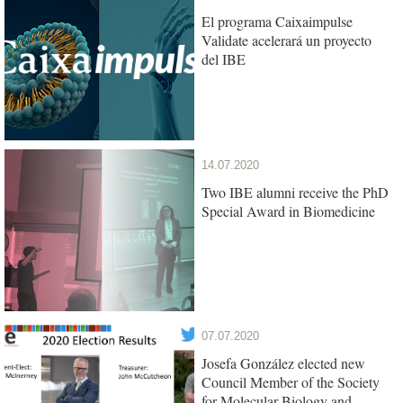
El programa Caixaimpulse
Validate acelerará un proyecto
del IBE
14.07.2020
Two IBE alumni receive the PhD
Special Award in Biomedicine
07.07.2020
Josefa González elected new
Council Member of the Society
for Molecular Biology and